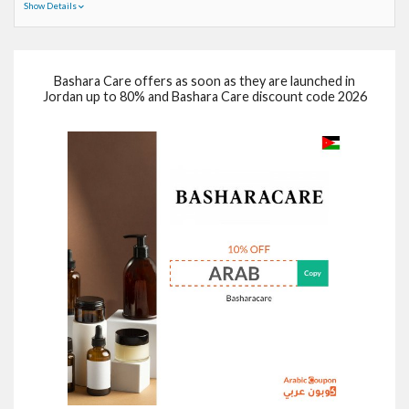
Show Details
Bashara Care offers as soon as they are launched in
Jordan up to 80% and Bashara Care discount code 2026