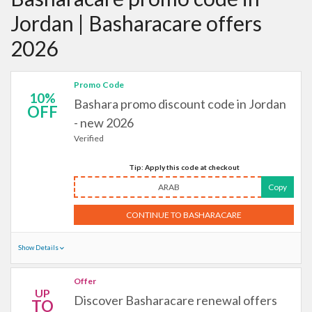
Jordan | Basharacare offers
2026
Promo Code
10%
Bashara promo discount code in Jordan
OFF
- new 2026
Verified
Tip: Apply this code at checkout
ARAB
Copy
CONTINUE TO BASHARACARE
Show Details
Offer
UP
Discover Basharacare renewal offers
TO