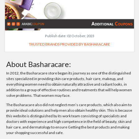
Publish date:
02 October, 2023
TRUSTED BRANDS PROVIDED BY BASHARACARE
About Basharacare:
In 2012, the Basharacare store began its journey as one of the distinguished
sites specialized in providing skin care products, hair care, makeup, and
everything women need to obtain naturally attractive and radiant looks, in
addition to a group of effective routines and treatments that will help women
solve problems. That women may face.
The Basharacare also did not neglect men’s care products, which also aim to
provide ideal solutions and help men also obtain healthy skin. This is because
this website is distinguished by its work team consisting of specialists and
doctors with experience and high competence in the field of beauty, skin and
hair care, and dermatology to ensure Getting the best products and making
your shopping successful and safe.