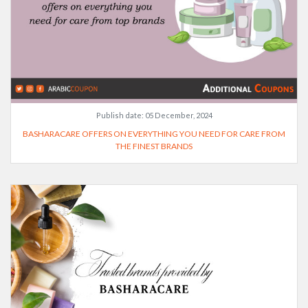
Publish date:
05 December, 2024
BASHARACARE OFFERS ON EVERYTHING YOU NEED FOR CARE FROM
THE FINEST BRANDS