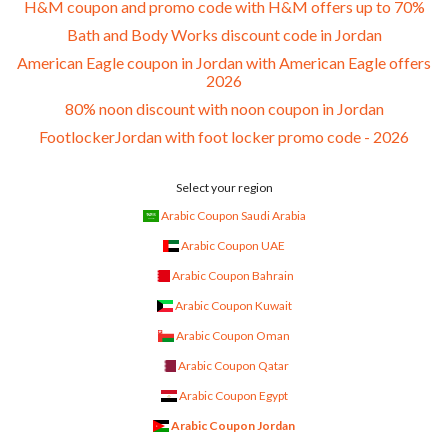
H&M coupon and promo code with H&M offers up to 70%
Bath and Body Works discount code in Jordan
American Eagle coupon in Jordan with American Eagle offers
2026
80% noon discount with noon coupon in Jordan
FootlockerJordan with foot locker promo code - 2026
Select your region
Arabic Coupon Saudi Arabia
Arabic Coupon UAE
Arabic Coupon Bahrain
Arabic Coupon Kuwait
Arabic Coupon Oman
Arabic Coupon Qatar
Arabic Coupon Egypt
Arabic Coupon Jordan