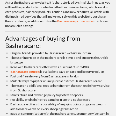
As for the Basharacare website, it is characterized by simplicity in use, as you
will find the products distributed into the four main sections, which are skin
care products, hair care products, routines and new products, all of this with
distinguished services that will make you rely on this website to purchase
these products, in addition to Use the
Basharacare promo code
to achieve
unparalleled savings.
Advantages of buying from
Basharacare:
Original brands provided by Basharacare website in Jordan
The user interface of the Basharacare is simple and supports the Arabic
language
Renewed Basharacare offers with a discount of up to 80%
Basharacare coupon
is available to save on care and beauty products
Fast and free delivery from Basharacare in Jordan
Multiple ways to pay for online purchases from Basharacare Jordan
There are no additional fees to benefit from the cash on delivery service
from Basharacare
Strict return and exchange policy to protect shoppers
Possibility of obtaining free samples from the Basharacare
Basharacare offers the possibility of enjoying points programs to earn
additional rewards on every shopping transaction
Ease of communication with the Basharacare customer service team in