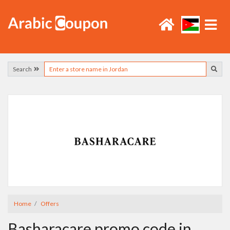
Search
Home
Offers
Basharacare promo code in