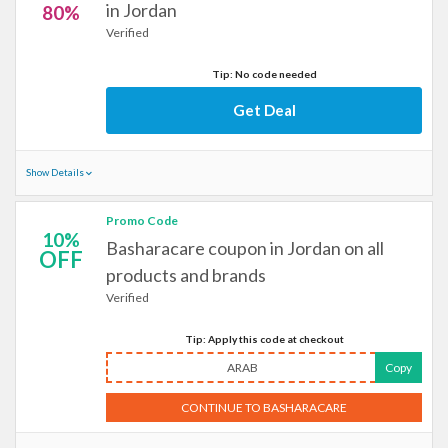
in Jordan
80%
Verified
Tip: No code needed
Get Deal
Show Details
Promo Code
10%
Basharacare coupon in Jordan on all
OFF
products and brands
Verified
Tip: Apply this code at checkout
ARAB
Copy
CONTINUE TO BASHARACARE