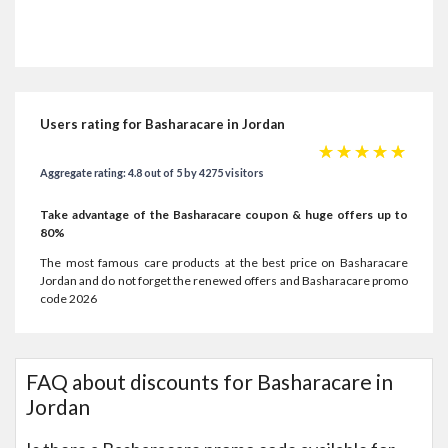
Users rating for Basharacare in Jordan
☆
☆
☆
☆
☆
Aggregate rating: 4.8 out of 5 by 4275 visitors
Take advantage of the Basharacare coupon & huge offers up to
80%
The most famous care products at the best price on Basharacare
Jordan and do not forget the renewed offers and Basharacare promo
code 2026
FAQ about discounts for Basharacare in
Jordan