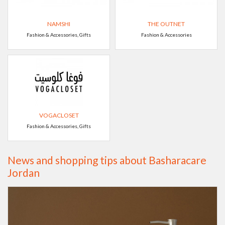
NAMSHI
THE OUTNET
Fashion & Accessories, Gifts
Fashion & Accessories
VOGACLOSET
Fashion & Accessories, Gifts
News and shopping tips about Basharacare
Jordan