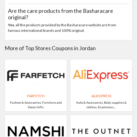
Are the care products from the Basharacare
original?
Yes
, all the products provided by the Basharacare website are from
famous international brands and 100% original.
More of Top Stores Coupons in Jordan
FARFETCH
ALIEXPRESS
Fashion & Accessories, Furniture and
Auto & Accessories, Baby supplies &
Decor, Gifts
clothes, ELectronics, ..