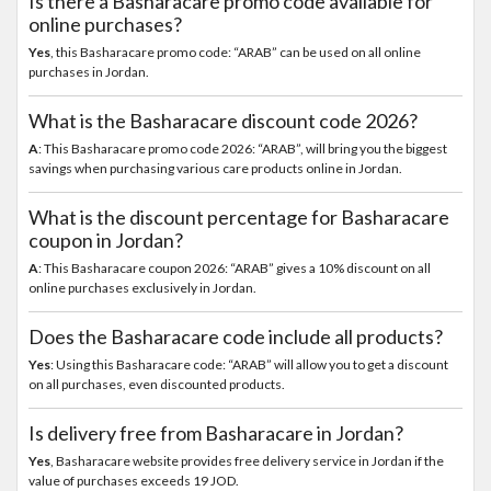
Is there a Basharacare promo code available for
online purchases?
Yes
, this Basharacare promo code: “ARAB” can be used on all online
purchases in Jordan.
What is the Basharacare discount code 2026?
A
: This Basharacare promo code 2026: “ARAB”, will bring you the biggest
savings when purchasing various care products online in Jordan.
What is the discount percentage for Basharacare
coupon in Jordan?
A
: This Basharacare coupon 2026: “ARAB” gives a 10% discount on all
online purchases exclusively in Jordan.
Does the Basharacare code include all products?
Yes
: Using this Basharacare code: “ARAB” will allow you to get a discount
on all purchases, even discounted products.
Is delivery free from Basharacare in Jordan?
Yes
, Basharacare website provides free delivery service in Jordan if the
value of purchases exceeds 19 JOD.