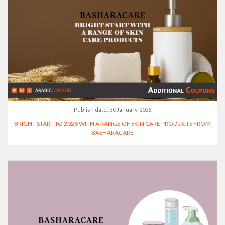
Publish date:
30 January, 2025
BRIGHT START TO 2026 WITH A RANGE OF SKIN CARE PRODUCTS FROM
BASHARACARE