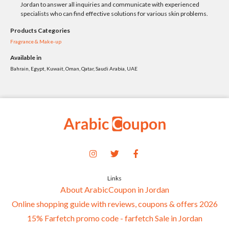
Jordan to answer all inquiries and communicate with experienced
specialists who can find effective solutions for various skin problems.
Products Categories
Fragrance & Make-up
Available in
Bahrain, Egypt, Kuwait, Oman, Qatar, Saudi Arabia, UAE
Links
About ArabicCoupon in Jordan
Online shopping guide with reviews, coupons & offers 2026
15% Farfetch promo code - farfetch Sale in Jordan