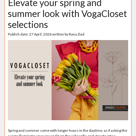
Elevate your spring and
summer look with VogaCloset
selections
Publish date:
27 April, 2026
written by
Rana Ziad
Spring and summer come with longer hours in the daytime, as if asking the
sun to illuminate your way and turn the sidewalks and streets into a