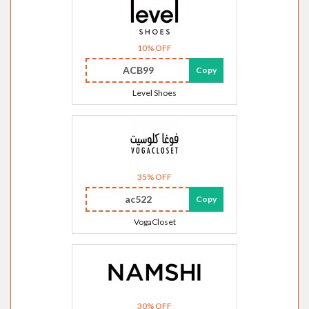
10% OFF
ACB99
Copy
Level Shoes
35% OFF
ac522
Copy
VogaCloset
30% OFF