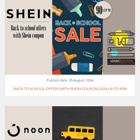
Publish date:
05 August, 2026
BACK TO SCHOOL OFFERS WITH SHEIN COUPON 2026 UP TO 90%