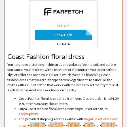
15% OFF
Show Code
Farfetch
Coast Fashion floral dress
You may have disturbing nightmares and wake up feeling bad, and before
you cancel your projects with a moment of discomfort, you can breathe a
sigh of relief and open your closet in which there is a blooming Coast
fashion dress that you pre-shopped from vogaclusset, to cancel all the
myths with a cup of coffee that works with the dress to set the rhythm as if
a splash of caramel and sweetness on this day.
Coast Fashion floral dress price from VogaCloset Jordan is: 154.09
JOD after 40% Vogacloset offers
Buy a Coast fashion floral dress from VogaCloset Jordan, by
clicking here
The provided shopping address will be with
VogaCloset discount
acBUZ
ac522
DDM
CX5
CLS10
code
:
"
"
,
"
"
,
"
"
,
"
"
or
"
"