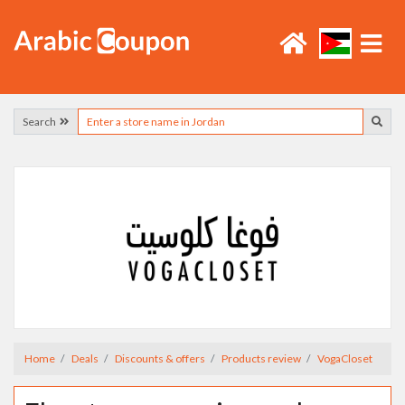
Search
Home
Deals
Discounts & offers
Products review
VogaCloset