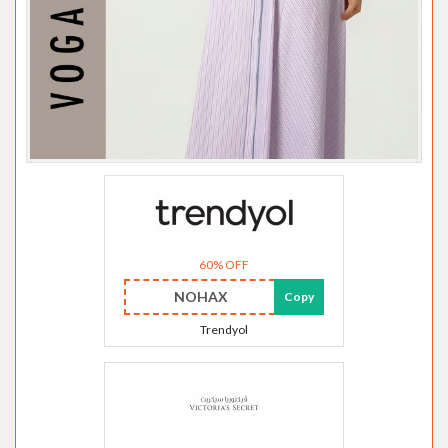
60% OFF
NOHAX
Copy
Trendyol