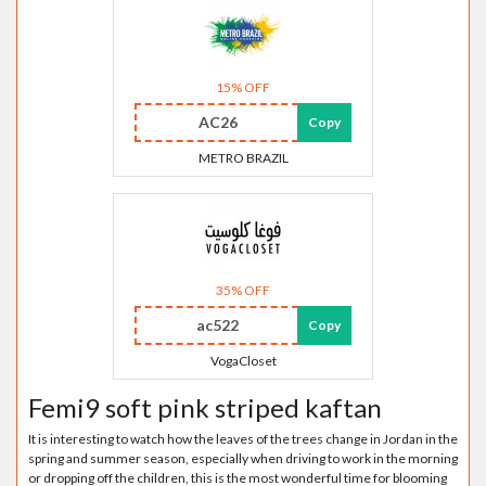
15% OFF
AC26
Copy
METRO BRAZIL
35% OFF
ac522
Copy
VogaCloset
Femi9 soft pink striped kaftan
It is interesting to watch how the leaves of the trees change in Jordan in the
spring and summer season, especially when driving to work in the morning
or dropping off the children, this is the most wonderful time for blooming