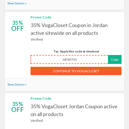
Show Details
Promo Code
35%
35% VogaCloset Coupon in Jordan
OFF
active sitewide on all products
Verified
Tip: Apply this code at checkout
NEW701
Copy
CONTINUE TO VOGACLOSET
Show Details
Promo Code
35%
35% VogaCloset Jordan Coupon active
OFF
on all products
Verified