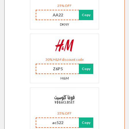
25% OFF
AA22
Copy
DKNY
30% H&M discount code
Z6P5
Copy
H&M
35% OFF
ac522
Copy