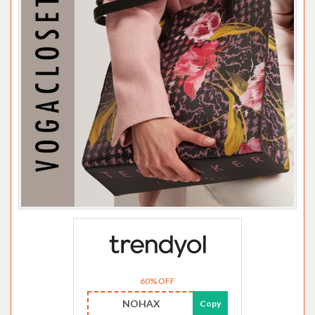
60% OFF
NOHAX
Copy