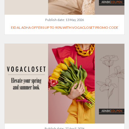
Publish date:
13 May, 2026
EID AL ADHA OFFERS UP TO 90% WITH VOGACLOSET PROMO CODE
Publish date:
27 April, 2026