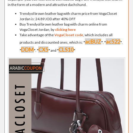
in the form of a modern and attractive dachshund.
Trendyol brown leather bag with charm price from VogaCloset
Jordan is: 24.89 JOD after 40% OFF
Buy Trendyol brown leather bag with charm online from
VogaCloset Jordan, by
clicking here
Take advantage of the
VogaCloset code
, which includes all
acBUZ
ac522
products and discounted ones, which is:
"
"
,
"
"
,
DDM
CX5
CLS10
"
"
,
"
"
and
"
"