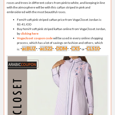
roses and trees in different colors from pink to white, and keeping in line
with the atmosphere will be with this caftan striped in pink and
embroidered with the most beautiful roses.
Femi9 soft pink striped caftan price from VogaCloset Jordan is:
83.41 JOD
Buy femi9 soft pink striped kaftan online from VogaCloset Jordan,
by
clicking here
Vogacloset coupon code
will be used in every online shopping
process, which has a lot of savings on fashion and others, which
acBUZ
ac522
DDM
CX5
CLS10
is:
"
"
,
"
"
,
"
"
,
"
"
or
"
"