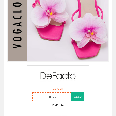
25% off
DF92
Copy
DeFacto