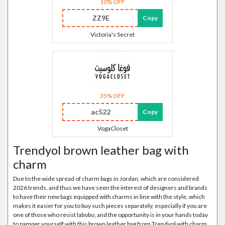
10% OFF
ZZ9E
Copy
Victoria's Secret
35% OFF
ac522
Copy
VogaCloset
Trendyol brown leather bag with
charm
Due to the wide spread of charm bags in Jordan, which are considered
2026 trends, and thus we have seen the interest of designers and brands
to have their new bags equipped with charms in line with the style, which
makes it easier for you to buy such pieces separately, especially if you are
one of those who resist labobo, and the opportunity is in your hands today
to pamper yourself with this brown leather bag from Trendyol with charm