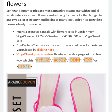
flowers
Spring and summer trips are more attractive as a magnet with trendiol
sandals decorated with flowers and a strong fuchsia color that brings life
and gives a lot of strength and boldness to any look, so it's nice to get it to
be more lively this season.
Fuchsia Trendyol sandals with flowers price in Jordan from
VogaCloset is: 27.74 JOD instead of 45.98 JOD with VogaCloset
Sale
Buy Fuchsia Trendyol sandals with flowers online in Jordan from
VogaCloset, by
clicking here
VogaCloset promo code
will reduce the shopping cart in a clear
acBUZ
ac522
DDM
CX5
way, which is:
"
"
,
"
"
,
"
"
,
"
"
or
CLS10
"
"