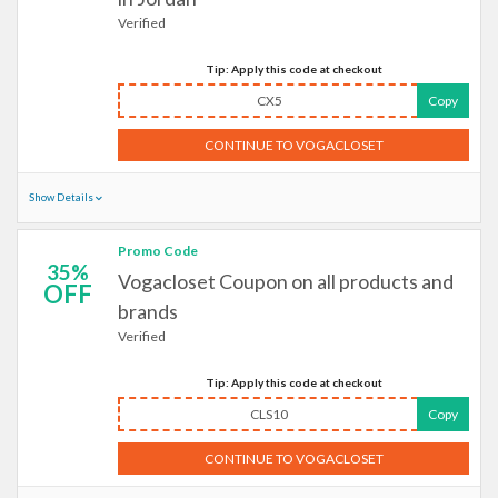
Verified
Tip: Apply this code at checkout
CX5
Copy
CONTINUE TO VOGACLOSET
Show Details
Promo Code
35%
Vogacloset Coupon on all products and
OFF
brands
Verified
Tip: Apply this code at checkout
CLS10
Copy
CONTINUE TO VOGACLOSET