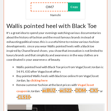
OM7
Copy
Namshi
Wallis pointed heel with Black Toe
It's a great idea to spend your evenings watching various documentaries
about the history of fashion and the most famous brands instead of
exhausting political news.this is a useful time to review various fashion
developments. since you wear Wallis pointed heels with a black toe
inspired by Chanel brand shoes, you show that innovation is not limited to
luxury brands and that simplicity and awareness in the way clothes are
coordinated is your awareness of beauty.
Wallis pointed heel with Black Toe price from VogaCloset Jordan is:
54.91 JOD after Vogacloset offers
Buy pointed Wallis heels with black toe online from VogaCloset
Jordan, by
clicking here
Renew summer fashion at the best prices with
VogaCloset
acBUZ
ac522
DDM
CX5
coupon
in Jordan:
"
"
,
"
"
,
"
"
,
"
"
or
CLS10
"
"