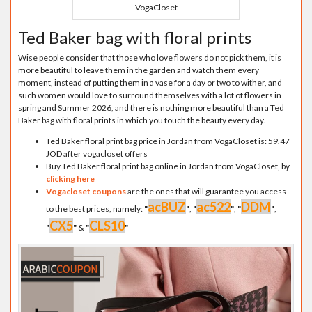
VogaCloset
Ted Baker bag with floral prints
Wise people consider that those who love flowers do not pick them, it is
more beautiful to leave them in the garden and watch them every
moment, instead of putting them in a vase for a day or two to wither, and
such women would love to surround themselves with a lot of flowers in
spring and Summer 2026, and there is nothing more beautiful than a Ted
Baker bag with floral prints in which you touch the beauty every day.
Ted Baker floral print bag price in Jordan from VogaCloset is: 59.47
JOD after vogacloset offers
Buy Ted Baker floral print bag online in Jordan from VogaCloset, by
clicking here
Vogacloset coupons
are the ones that will guarantee you access
acBUZ
ac522
DDM
to the best prices, namely:
"
"
,
"
"
,
"
"
,
CX5
CLS10
"
"
&
"
"