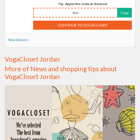
Tip: Apply this code at checkout
8vn
Copy
CONTINUE TO VOGACLOSET
Show Details
VogaCloset Jordan
More of News and shopping tips about
VogaCloset Jordan