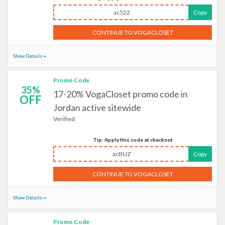
ac522
Copy
CONTINUE TO VOGACLOSET
Show Details
Promo Code
35%
17-20% VogaCloset promo code in
OFF
Jordan active sitewide
Verified
Tip: Apply this code at checkout
acBUZ
Copy
CONTINUE TO VOGACLOSET
Show Details
Promo Code