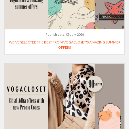
Publish date:
09 July, 2026
WE'VE SELECTED THE BEST FROM VOGACLOSET'S AMAZING SUMMER
OFFERS