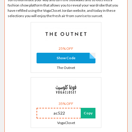
fashion show platform that allows you to reveal your wardrobe that you
have refilled using the VogaCloset Jordan website, and today in these
selections you will enjoy the fresh air from sunrise to sunset.
25% OFF
Show Code
The Outnet
35% OFF
ac522
Copy
VogaCloset