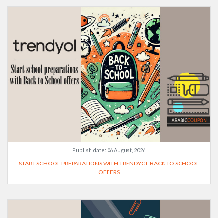
Publish date:
06 August, 2026
START SCHOOL PREPARATIONS WITH TRENDYOL BACK TO SCHOOL
OFFERS