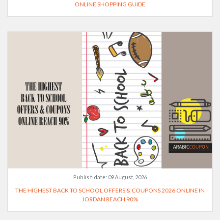
ONLINE SHOPPING GUIDE
Publish date:
09 August, 2026
THE HIGHEST BACK TO SCHOOL OFFERS & COUPONS 2026 ONLINE IN
JORDAN REACH 90%