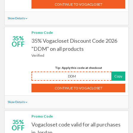
CONTINUE TO VOGACLOSET
Show Details
Promo Code
35%
35% Vogacloset Discount Code 2026
OFF
"DDM" on all products
Verified
Tip: Apply this code at checkout
DDM
Copy
CONTINUE TO VOGACLOSET
Show Details
Promo Code
35%
Vogacloset code valid for all purchases
OFF
in Jordan