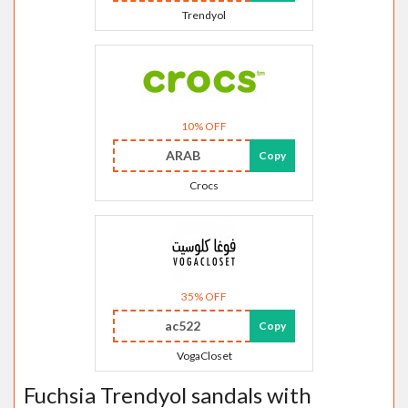
Trendyol
10% OFF
ARAB
Copy
Crocs
35% OFF
ac522
Copy
VogaCloset
Fuchsia Trendyol sandals with