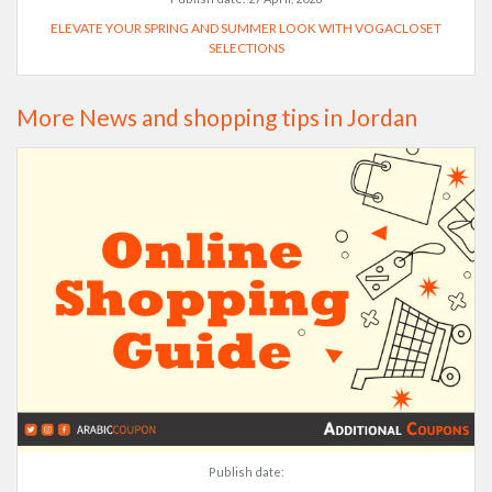
ELEVATE YOUR SPRING AND SUMMER LOOK WITH VOGACLOSET
SELECTIONS
More News and shopping tips in Jordan
Publish date: