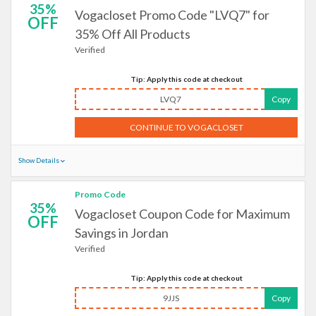
35%
Vogacloset Promo Code "LVQ7" for
OFF
35% Off All Products
Verified
Tip: Apply this code at checkout
LVQ7
Copy
CONTINUE TO VOGACLOSET
Show Details
Promo Code
35%
Vogacloset Coupon Code for Maximum
OFF
Savings in Jordan
Verified
Tip: Apply this code at checkout
9JJS
Copy