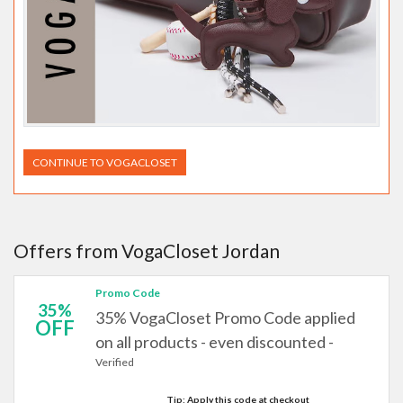
CONTINUE TO VOGACLOSET
Offers from VogaCloset Jordan
Promo Code
35%
35% VogaCloset Promo Code applied
OFF
on all products - even discounted -
Verified
Tip: Apply this code at checkout