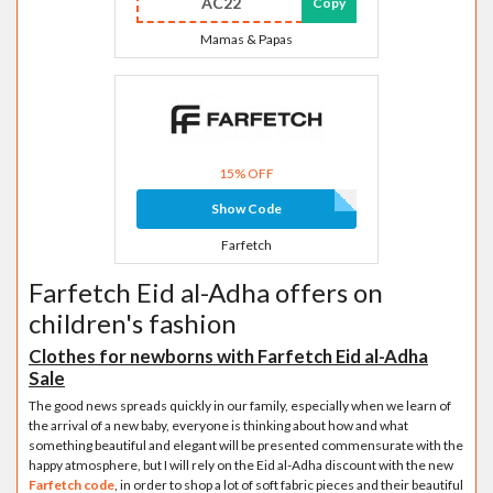
AC22
Copy
Mamas & Papas
15% OFF
Show Code
Farfetch
Farfetch Eid al-Adha offers on
children's fashion
Clothes for newborns with Farfetch Eid al-Adha
Sale
The good news spreads quickly in our family, especially when we learn of
the arrival of a new baby, everyone is thinking about how and what
something beautiful and elegant will be presented commensurate with the
happy atmosphere, but I will rely on the Eid al-Adha discount with the new
Farfetch code
, in order to shop a lot of soft fabric pieces and their beautiful