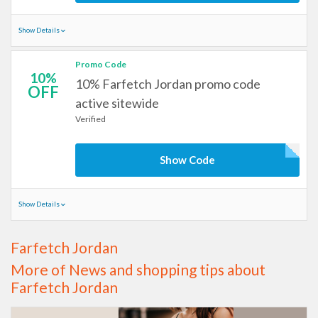
Show Details
Promo Code
10%
10% Farfetch Jordan promo code
OFF
active sitewide
Verified
Show Code
Show Details
Farfetch Jordan
More of News and shopping tips about
Farfetch Jordan