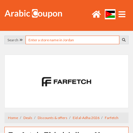
Search
Home
Deals
Discounts & offers
Eid al-Adha 2026
Farfetch