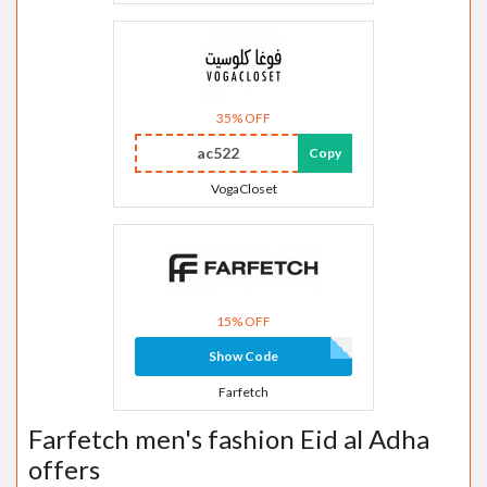
35% OFF
ac522
Copy
VogaCloset
15% OFF
Show Code
Farfetch
Farfetch men's fashion Eid al Adha
offers