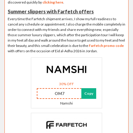
discovered quickly by
clicking here
.
Summer slippers with Farfetch offers
Every time the Farfetch shipment arrives, I show my full readiness to
cancel any schedule or appointment, I also charge the mobile completely in
order to connect with my friends and share everything new, especially
those summer luxury slippers, which after the participation tour I will keep
in my feet all day and walk around the house to get used to my feet and feel
their beauty, and this small celebration is due to the
Farfetch promo code
with offers on the occasion of Eid al-Adha 2026 in Jordan.
30% OFF
OM7
Copy
Namshi