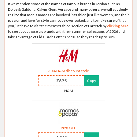
If we mention some of the names of famous brands in Jordan such as
Dolce & Gabbana, Calvin Klein, Versace and many others, we will suddenly
realize that men's names are involved in fashion just like women, and their
passion and love for style cannot be overlooked, and to make sure of that,
you just have to visit the men's fashion section of Farfetch by
clicking here
to see about those big brands with their summer collections of 2026 and
take advantage of Eid al-Adha offers because they reach up to 80%.
30% H&M discount code
Z6P5
Copy
H&M
20% OFF