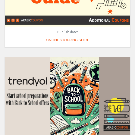
Publish date:
ONLINE SHOPPING GUIDE