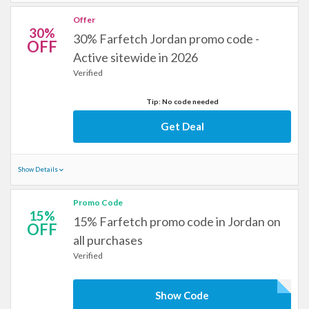
Offer
30%
30% Farfetch Jordan promo code -
OFF
Active sitewide in 2026
Verified
Tip: No code needed
Get Deal
Show Details
Promo Code
15%
15% Farfetch promo code in Jordan on
OFF
all purchases
Verified
Show Code