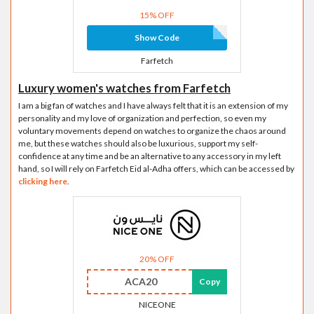
15% OFF
Show Code
Farfetch
Luxury women's watches from Farfetch
I am a big fan of watches and I have always felt that it is an extension of my
personality and my love of organization and perfection, so even my
voluntary movements depend on watches to organize the chaos around
me, but these watches should also be luxurious, support my self-
confidence at any time and be an alternative to any accessory in my left
hand, so I will rely on Farfetch Eid al-Adha offers, which can be accessed by
clicking here
.
20% OFF
ACA20
Copy
NICEONE