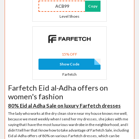
ACB99
Copy
Level Shoes
15% OFF
Show Code
Farfetch
Farfetch Eid al-Adha offers on
women's fashion
80% Eid al Adha Sale on luxury Farfetch dresses
The lady who works at the dry clean store near my house knows me well,
because we meet weekly when I send her my dresses, she jokes with me
saying that I have the most luxurious wardrobe in the neighborhood, and I
didn't tell her that I know how to take advantage of Farfetch Sale, including
Eid al-Adha offers of 80% on various Farfetch dresses, which can be