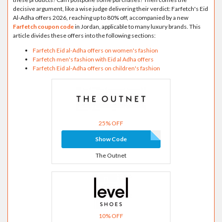
decisive argument, like a wise judge delivering their verdict: Farfetch's Eid
Al-Adha offers 2026, reaching up to 80% off, accompanied by a new
Farfetch coupon code
in Jordan, applicable to many luxury brands. This
article divides these offers into the following sections:
Farfetch Eid al-Adha offers on women's fashion
Farfetch men's fashion with Eid al Adha offers
Farfetch Eid al-Adha offers on children's fashion
25% OFF
Show Code
The Outnet
10% OFF