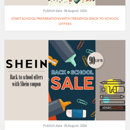
Publish date:
06 August, 2026
START SCHOOL PREPARATIONS WITH TRENDYOL BACK TO SCHOOL
OFFERS
Publish date:
05 August, 2026