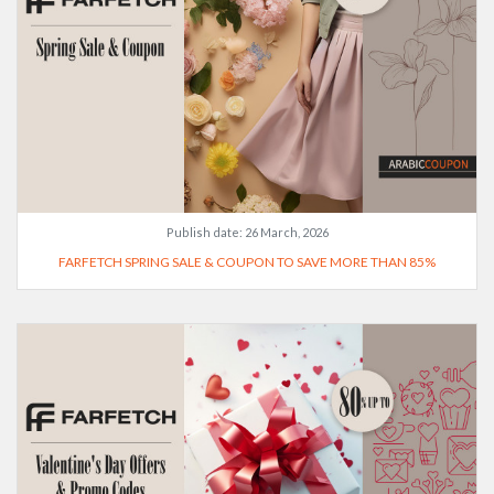
Publish date:
26 March, 2026
FARFETCH SPRING SALE & COUPON TO SAVE MORE THAN 85%