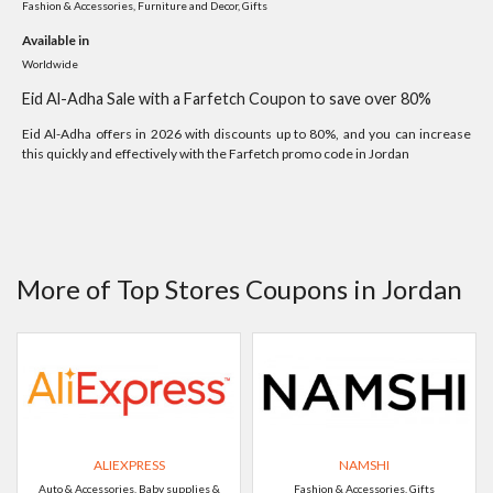
Fashion & Accessories, Furniture and Decor, Gifts
Available in
Worldwide
Eid Al-Adha Sale with a Farfetch Coupon to save over 80%
Eid Al-Adha offers in 2026 with discounts up to 80%, and you can increase
this quickly and effectively with the Farfetch promo code in Jordan
More of Top Stores Coupons in Jordan
ALIEXPRESS
NAMSHI
Auto & Accessories, Baby supplies &
Fashion & Accessories, Gifts