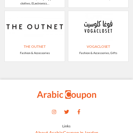
clothes, ELectronics, ..
THE OUTNET
VOGACLOSET
Fashion & Accessories
Fashion & Accessories, Gifts
Links
About ArabicCoupon in Jordan