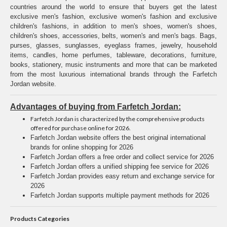
countries around the world to ensure that buyers get the latest
exclusive men's fashion, exclusive women's fashion and exclusive
children's fashions, in addition to men's shoes, women's shoes,
children's shoes, accessories, belts, women's and men's bags. Bags,
purses, glasses, sunglasses, eyeglass frames, jewelry, household
items, candles, home perfumes, tableware, decorations, furniture,
books, stationery, music instruments and more that can be marketed
from the most luxurious international brands through the Farfetch
Jordan website.
Advantages of buying from Farfetch Jordan:
Farfetch Jordan is characterized by the comprehensive products
offered for purchase online for 2026.
Farfetch Jordan website offers the best original international
brands for online shopping for 2026
Farfetch Jordan offers a free order and collect service for 2026
Farfetch Jordan offers a unified shipping fee service for 2026
Farfetch Jordan provides easy return and exchange service for
2026
Farfetch Jordan supports multiple payment methods for 2026
Products Categories