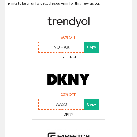
prints to be an unforgettable souvenir for this new visitor.
60% OFF
NOHAX
Copy
Trendyol
25% OFF
AA22
Copy
DKNY