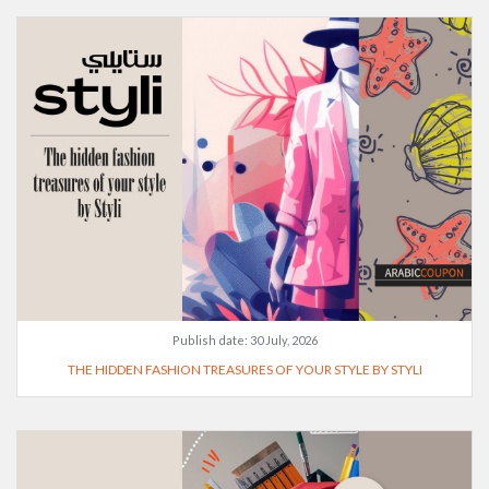
Publish date:
30 July, 2026
THE HIDDEN FASHION TREASURES OF YOUR STYLE BY STYLI