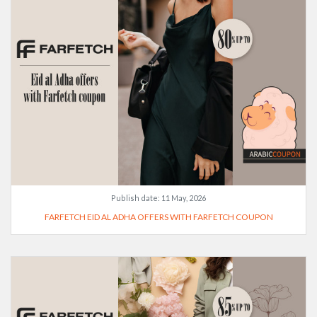
Publish date:
11 May, 2026
FARFETCH EID AL ADHA OFFERS WITH FARFETCH COUPON