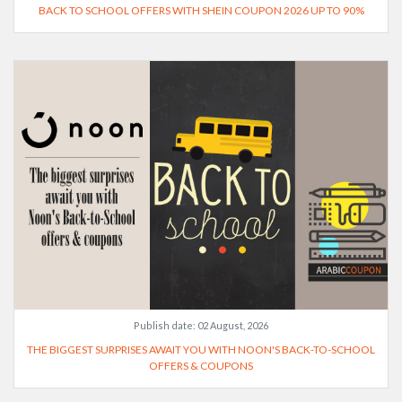
BACK TO SCHOOL OFFERS WITH SHEIN COUPON 2026 UP TO 90%
Publish date:
02 August, 2026
THE BIGGEST SURPRISES AWAIT YOU WITH NOON'S BACK-TO-SCHOOL
OFFERS & COUPONS