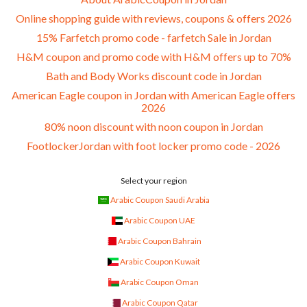
Online shopping guide with reviews, coupons & offers 2026
15% Farfetch promo code - farfetch Sale in Jordan
H&M coupon and promo code with H&M offers up to 70%
Bath and Body Works discount code in Jordan
American Eagle coupon in Jordan with American Eagle offers
2026
80% noon discount with noon coupon in Jordan
FootlockerJordan with foot locker promo code - 2026
Select your region
Arabic Coupon Saudi Arabia
Arabic Coupon UAE
Arabic Coupon Bahrain
Arabic Coupon Kuwait
Arabic Coupon Oman
Arabic Coupon Qatar