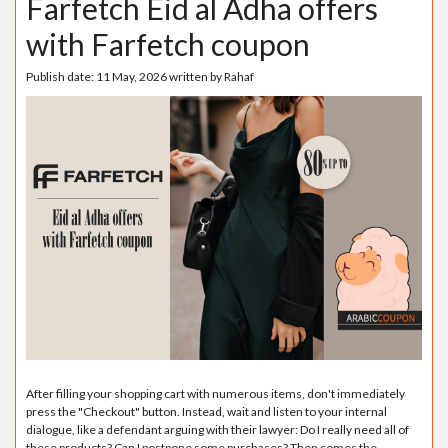
Farfetch Eid al Adha offers
with Farfetch coupon
Publish date:
11 May, 2026
written by
Rahaf
After filling your shopping cart with numerous items, don't immediately
press the "Checkout" button. Instead, wait and listen to your internal
dialogue, like a defendant arguing with their lawyer: Do I really need all of
these products? Can I postpone some purchases? Then comes the