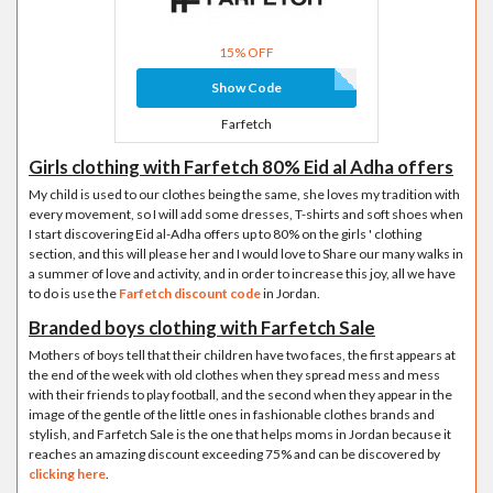
15% OFF
Show Code
Farfetch
Girls clothing with Farfetch 80% Eid al Adha offers
My child is used to our clothes being the same, she loves my tradition with
every movement, so I will add some dresses, T-shirts and soft shoes when
I start discovering Eid al-Adha offers up to 80% on the girls ' clothing
section, and this will please her and I would love to Share our many walks in
a summer of love and activity, and in order to increase this joy, all we have
to do is use the
Farfetch discount code
in Jordan.
Branded boys clothing with Farfetch Sale
Mothers of boys tell that their children have two faces, the first appears at
the end of the week with old clothes when they spread mess and mess
with their friends to play football, and the second when they appear in the
image of the gentle of the little ones in fashionable clothes brands and
stylish, and Farfetch Sale is the one that helps moms in Jordan because it
reaches an amazing discount exceeding 75% and can be discovered by
clicking here
.