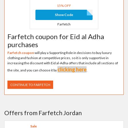
15% OFF
Show Code
Farfetch
Farfetch coupon for Eid al Adha
purchases
Farfetch coupon
will play a Supporting Role in decisions to buy luxury
clothing and fashion at competitive prices, so it is only supportive in
increasing the discount with Eid al-Adha offers that include all sections of
clicking here
the site, and you can choose it by
.
CONTINUE TO FARFETCH
Offers from Farfetch Jordan
Sale