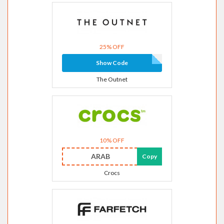
25% OFF
Show Code
The Outnet
10% OFF
ARAB
Copy
Crocs