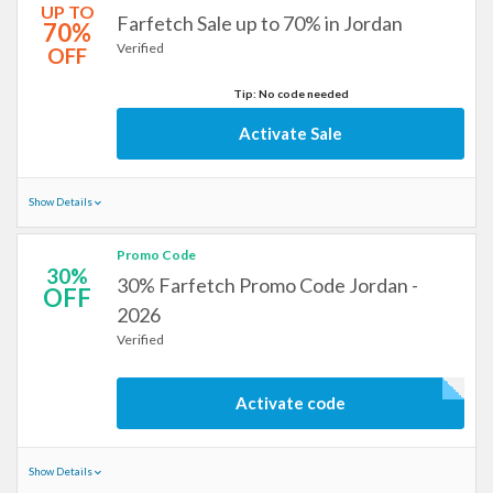
UP TO
Farfetch Sale up to 70% in Jordan
70%
Verified
OFF
Tip: No code needed
Activate Sale
Show Details
Promo Code
30%
30% Farfetch Promo Code Jordan -
OFF
2026
Verified
Activate code
Show Details