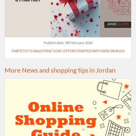
Publish date:
04 February, 2026
FARFETCH'S VALENTINE'S DAY OFFERS STARTED WITH 80% SAVINGS
More News and shopping tips in Jordan