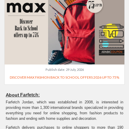
Publish date:
29 July, 2026
DISCOVER MAX FASHION BACK TO SCHOOL OFFERS 2026 UP TO 75%
About
Farfetch:
Farfetch Jordan, which was established in 2008, is interested in
providing more than 1,300 international brands specialized in providing
everything you need for online shopping, from fashion products to
fashion and ending with home supplies and decoration.
Farfetch delivers purchases to online shoppers to more than 190