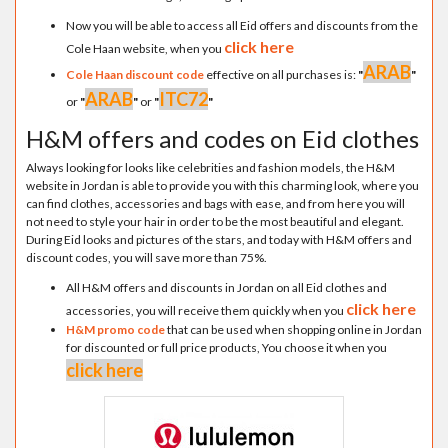
Now you will be able to access all Eid offers and discounts from the
click here
Cole Haan website, when you
ARAB
Cole Haan discount code
effective on all purchases is:
"
"
ARAB
ITC72
or
"
"
or
"
"
H&M offers and codes on Eid clothes
Always looking for looks like celebrities and fashion models, the H&M
website in Jordan is able to provide you with this charming look, where you
can find clothes, accessories and bags with ease, and from here you will
not need to style your hair in order to be the most beautiful and elegant.
During Eid looks and pictures of the stars, and today with H&M offers and
discount codes, you will save more than 75%.
All H&M offers and discounts in Jordan on all Eid clothes and
click here
accessories, you will receive them quickly when you
H&M promo code
that can be used when shopping online in Jordan
for discounted or full price products, You choose it when you
click here