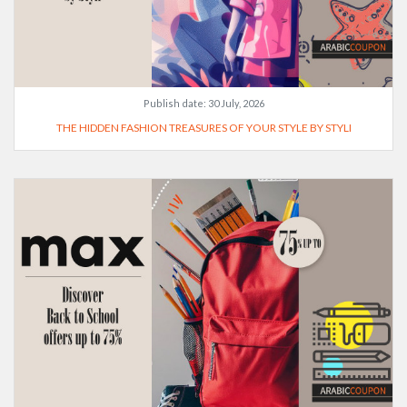
Publish date:
30 July, 2026
THE HIDDEN FASHION TREASURES OF YOUR STYLE BY STYLI