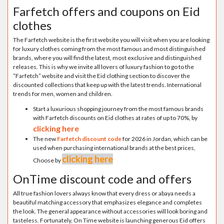
Farfetch offers and coupons on Eid
clothes
The Farfetch website is the first website you will visit when you are looking
for luxury clothes coming from the most famous and most distinguished
brands, where you will find the latest, most exclusive and distinguished
releases. This is why we invite all lovers of luxury fashion to go to the
“Farfetch” website and visit the Eid clothing section to discover the
discounted collections that keep up with the latest trends. International
trends for men, women and children.
Start a luxurious shopping journey from the most famous brands
with Farfetch discounts on Eid clothes at rates of up to 70%, by
clicking here
The new
Farfetch discount code
for 2026 in Jordan, which can be
used when purchasing international brands at the best prices,
clicking here
Choose by
OnTime discount code and offers
All true fashion lovers always know that every dress or abaya needs a
beautiful matching accessory that emphasizes elegance and completes
the look. The general appearance without accessories will look boring and
tasteless. Fortunately, On Time website is launching generous Eid offers