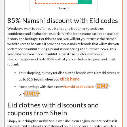
Namshi
85% Namshi discount with Eid codes
We always want to buy famous brands and trademarks to give us
confidence and distinction, especially if the brand name carries an ancient
history and heritage. For this reason, you will put your trust in the Namshi
website Jordan because it provides thousands of brands that will make you
look more beautiful during Eid and also in spring and summer looks. This
year, what is even more beautiful is that it can be obtained now at
discounted prices of up to 85%, so that you can be the happiest and most
radiant.
Your shopping journey for discounted brands with Namshi offers of
click here
up to 85% begins when you
OM7
More savings with these new
Namshi codes 2026
:
"
"
OM19
or
"
"
Eid clothes with discounts and
coupons from Shein
Simply launching the Arabic SheIn website in our region, we noticed that it
has captured the hearts of millions of online shoppers in Jordan, which is