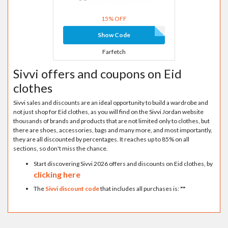
15% OFF
Show Code
Farfetch
Sivvi offers and coupons on Eid
clothes
Sivvi sales and discounts are an ideal opportunity to build a wardrobe and
not just shop for Eid clothes, as you will find on the Sivvi Jordan website
thousands of brands and products that are not limited only to clothes, but
there are shoes, accessories, bags and many more, and most importantly,
they are all discounted by percentages. It reaches up to 85% on all
sections, so don't miss the chance.
Start discovering Sivvi 2026 offers and discounts on Eid clothes, by
clicking here
The
Sivvi discount code
that includes all purchases is:
"
"