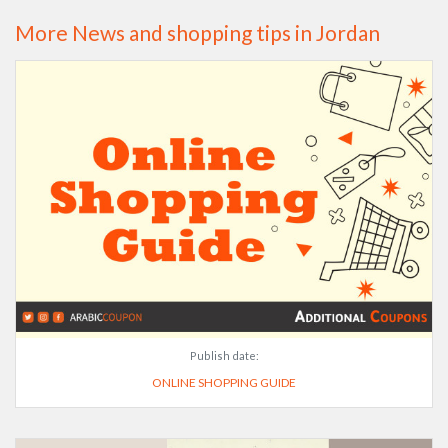
More News and shopping tips in Jordan
Publish date:
ONLINE SHOPPING GUIDE