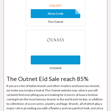
25% OFF
Show Code
The Outnet
OUNASS
The Outnet Eid Sale reach 85%
If you are a fan of Italian brands and other modern and luxurious brands,
we invite you to take a look at The Outnet website now, where you will
certainly find everything you are looking for in terms of luxury fashion
coming from the most famous brands in the world and Jordan, in addition
to collections of accessories, jewelry, and bags. Brands, all of which play a
major role in providing you with a flawless and very perfect look, and since