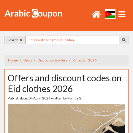
Search
Home
Deals
Discounts & offers
Ramadan 2026
Offers and discount codes on
Eid clothes 2026
Publish date:
04 April, 2024
written by
Pamila G.