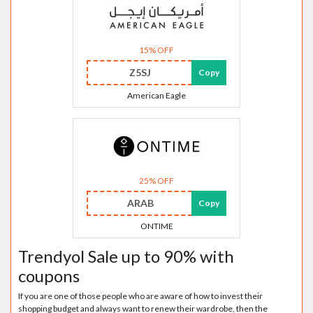
15% OFF
Z5SJ
Copy
American Eagle
25% OFF
ARAB
Copy
ONTIME
Trendyol Sale up to 90% with
coupons
If you are one of those people who are aware of how to invest their
shopping budget and always want to renew their wardrobe, then the