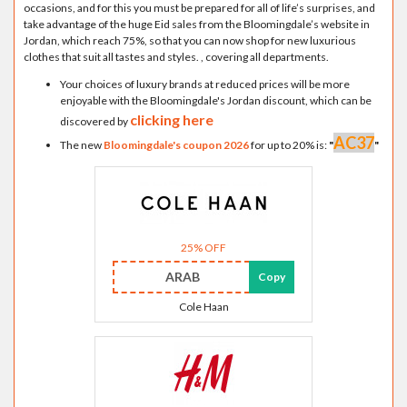
occasions, and for this you must be prepared for all of life’s surprises, and
take advantage of the huge Eid sales from the Bloomingdale’s website in
Jordan, which reach 75%, so that you can now shop for new luxurious
clothes that suit all tastes and styles. , covering all departments.
Your choices of luxury brands at reduced prices will be more
enjoyable with the Bloomingdale's Jordan discount, which can be
clicking here
discovered by
AC37
The new
Bloomingdale's coupon 2026
for up to 20% is:
"
"
25% OFF
ARAB
Copy
Cole Haan