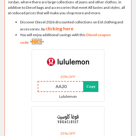
Jordan, where there are large collections of jeans and other clothes, in
addition to Diesel bags and accessories that meet All tastes and styles, all
at reduced prices that will make you shop more and more.
Discover Diesel 2026 discounted collections on Eid clothing and
clicking here
accessories, by
You will enjoy additional savings with this
Diesel coupon
NKS
code
:
"
"
20% OFF
AA20
Copy
Lululemon
35% OFF