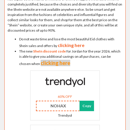
completely justified, because the choices and diversity that you will find on
the SheIn website are not available anywhere else. So be smart and get
inspiration from the fashions of celebrities and influential figures and
collect similar looks for them, and shop for them at the best price on the
“Shein” website, or create your own unique style, and all of this will be at
discounted prices of up to 90%.
Do not waste time and lose the most beautiful Eid clothes with
clicking here
Shein sales and offers by
The new
SheIn discount code
for Jordan for the year 2026, which
is able to give you additional savings on all purchases, can be
clicking here
chosen when
60% OFF
NOHAX
Copy
Trendyol