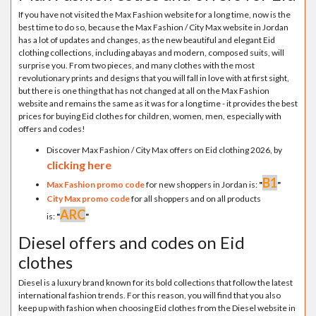
If you have not visited the Max Fashion website for a long time, now is the
best time to do so, because the Max Fashion / City Max website in Jordan
has a lot of updates and changes, as the new beautiful and elegant Eid
clothing collections, including abayas and modern, composed suits, will
surprise you. From two pieces, and many clothes with the most
revolutionary prints and designs that you will fall in love with at first sight,
but there is one thing that has not changed at all on the Max Fashion
website and remains the same as it was for a long time - it provides the best
prices for buying Eid clothes for children, women, men, especially with
offers and codes!
Discover Max Fashion / City Max offers on Eid clothing 2026, by
clicking here
B1
Max Fashion promo code
for new shoppers in Jordan is:
"
"
City Max promo code
for all shoppers and on all products
ARC
is:
"
"
Diesel offers and codes on Eid
clothes
Diesel is a luxury brand known for its bold collections that follow the latest
international fashion trends. For this reason, you will find that you also
keep up with fashion when choosing Eid clothes from the Diesel website in