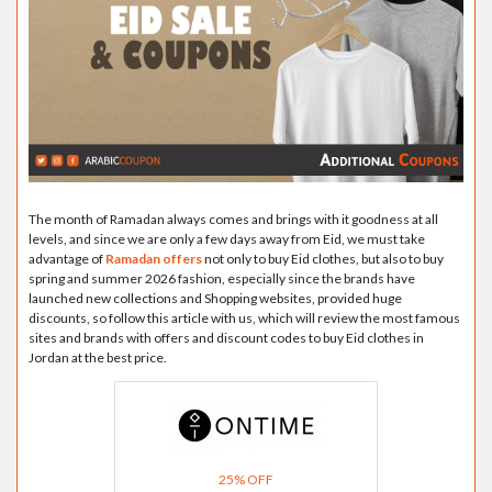
The month of Ramadan always comes and brings with it goodness at all
levels, and since we are only a few days away from Eid, we must take
advantage of
Ramadan offers
not only to buy Eid clothes, but also to buy
spring and summer 2026 fashion, especially since the brands have
launched new collections and Shopping websites, provided huge
discounts, so follow this article with us, which will review the most famous
sites and brands with offers and discount codes to buy Eid clothes in
Jordan at the best price.
25% OFF