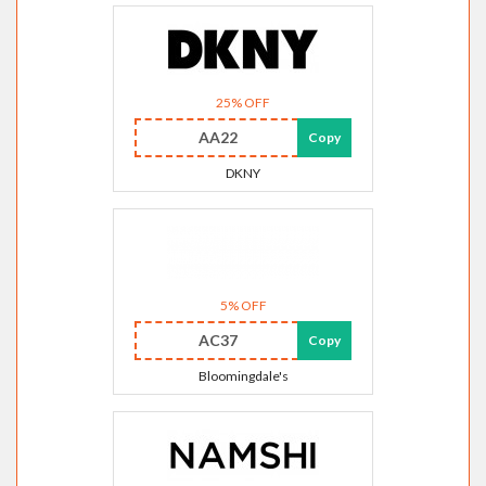
25% OFF
AA22
Copy
DKNY
5% OFF
AC37
Copy
Bloomingdale's