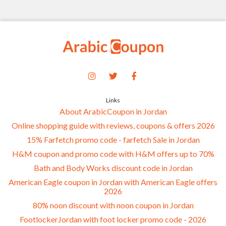
Links
About ArabicCoupon in Jordan
Online shopping guide with reviews, coupons & offers 2026
15% Farfetch promo code - farfetch Sale in Jordan
H&M coupon and promo code with H&M offers up to 70%
Bath and Body Works discount code in Jordan
American Eagle coupon in Jordan with American Eagle offers
2026
80% noon discount with noon coupon in Jordan
FootlockerJordan with foot locker promo code - 2026