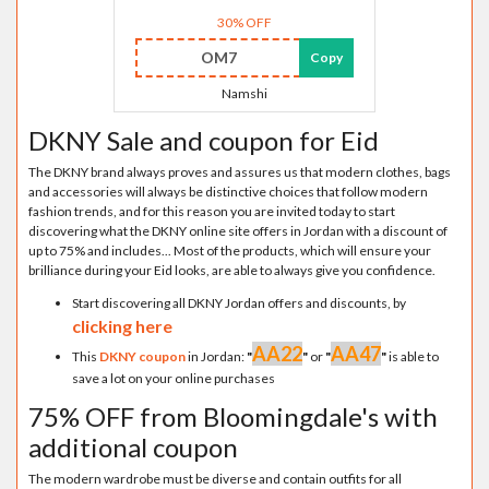
30% OFF
OM7
Copy
Namshi
DKNY Sale and coupon for Eid
The DKNY brand always proves and assures us that modern clothes, bags
and accessories will always be distinctive choices that follow modern
fashion trends, and for this reason you are invited today to start
discovering what the DKNY online site offers in Jordan with a discount of
up to 75% and includes... Most of the products, which will ensure your
brilliance during your Eid looks, are able to always give you confidence.
Start discovering all DKNY Jordan offers and discounts, by
clicking here
AA22
AA47
This
DKNY coupon
in Jordan:
"
"
or
"
"
is able to
save a lot on your online purchases
75% OFF from Bloomingdale's with
additional coupon
The modern wardrobe must be diverse and contain outfits for all