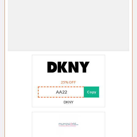
25% OFF
AA22
Copy
DKNY