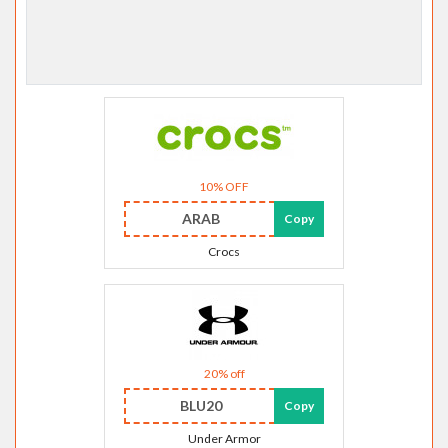
10% OFF
ARAB
Copy
Crocs
20% off
BLU20
Copy
Under Armor