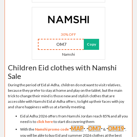
30% OFF
OM7
Copy
Namshi
Children Eid clothes with Namshi
Sale
During the period of Eid al-Adha, children do not want to visit relatives,
because they prefer to stay at home and play on the tablet, but the main
trick to change their mind is those new and stylish clothes that are
accessible with Namshi Eid al-Adha offers, to light up their faces with joy
and share happiness with us at a family meeting.
Eid al Adha 2026 offers from Namshi Jordan reach 85% and all you
need is to
click here
to start discovering them
MAP
OM7
OM19
With the
Namshi promo code
"
"
,
"
"
&
"
"
,
you will be able to buy Eid and summer 2026 clothes at the best