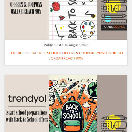
Publish date:
09 August, 2026
THE HIGHEST BACK TO SCHOOL OFFERS & COUPONS 2026 ONLINE IN
JORDAN REACH 90%