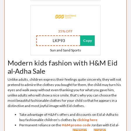
35% OFF
LKP93
Copy
Sun and Sand Sports
Modern kids fashion with H&M Eid
al-Adha Sale
Unlike adults, children express their feelings quite sincerely, they will not
pretend to admire the clothes you bought for them, the child may turn his
eyes and walk away without even thanking you for what you gave him,
unlike adults who will show a nice smile, that's why you can choose the
most beautiful fashionable clothes for your child so that he appears in a
distinctive and most joyful image with Eid clothes.
Take advantage of H&M's offers and discounts on Eid al-Adha to
buy fashionable children's clothes by
clicking here
Permanent reliance on the
H&M promo code
Jordan with Eid al-