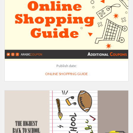
Publish date:
ONLINE SHOPPING GUIDE