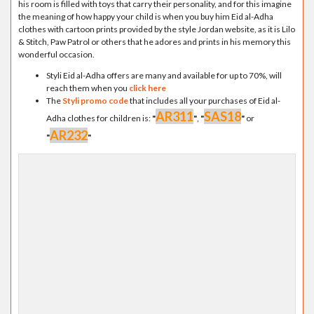
his room is filled with toys that carry their personality, and for this imagine
the meaning of how happy your child is when you buy him Eid al-Adha
clothes with cartoon prints provided by the style Jordan website, as it is Lilo
& Stitch, Paw Patrol or others that he adores and prints in his memory this
wonderful occasion.
Styli Eid al-Adha offers are many and available for up to 70%, will
reach them when you
click here
The
Styli promo code
that includes all your purchases of Eid al-
AR311
SAS18
Adha clothes for children is:
"
"
,
"
"
or
AR232
"
"