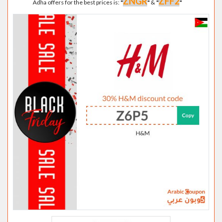
ZNGR
ZFF2
Adha offers for the best prices is:
"
"
&
"
"