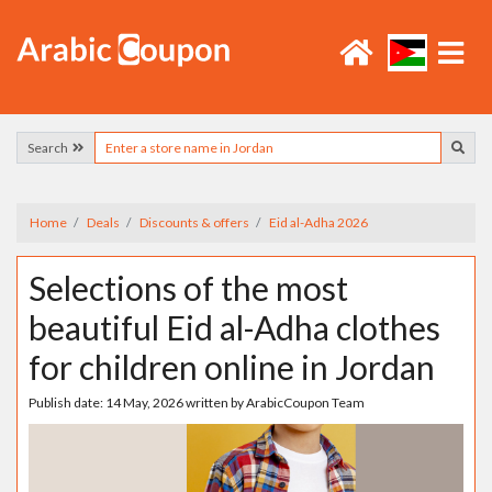
Search
Home
Deals
Discounts & offers
Eid al-Adha 2026
Selections of the most
beautiful Eid al-Adha clothes
for children online in Jordan
Publish date:
14 May, 2026
written by
ArabicCoupon Team