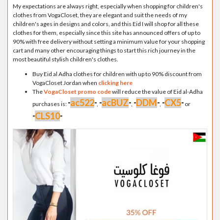
My expectations are always right, especially when shopping for children's
clothes from VogaCloset, they are elegant and suit the needs of my
children's ages in designs and colors, and this Eid I will shop for all these
clothes for them, especially since this site has announced offers of up to
90% with free delivery without setting a minimum value for your shopping
cart and many other encouraging things to start this rich journey in the
most beautiful stylish children's clothes.
Buy Eid al Adha clothes for children with up to 90% discount from
VogaCloset Jordan when
clicking here
The
VogaCloset promo code
will reduce the value of Eid al-Adha
ac522
acBUZ
DDM
CX5
purchases is:
"
"
,
"
"
,
"
"
,
"
"
or
CLS10
"
"