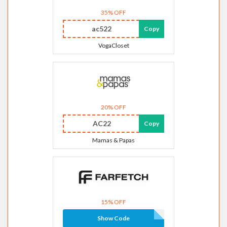
35% OFF
ac522
Copy
VogaCloset
20% OFF
AC22
Copy
Mamas & Papas
15% OFF
Show Code