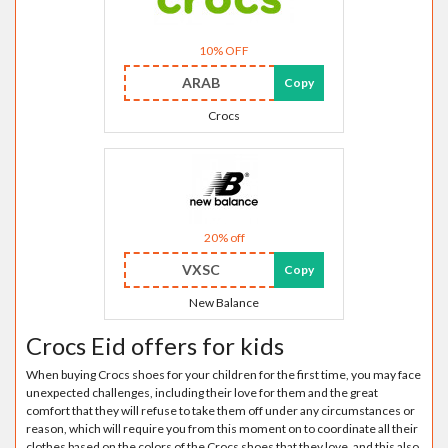
10% OFF
ARAB
Copy
Crocs
20% off
VXSC
Copy
New Balance
Crocs Eid offers for kids
When buying Crocs shoes for your children for the first time, you may face
unexpected challenges, including their love for them and the great
comfort that they will refuse to take them off under any circumstances or
reason, which will require you from this moment on to coordinate all their
clothes based on the colors of the Crocs shoes that they love, and this also