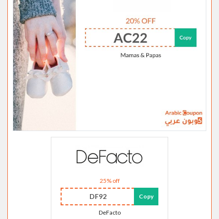
25% off
DF92
Copy
DeFacto