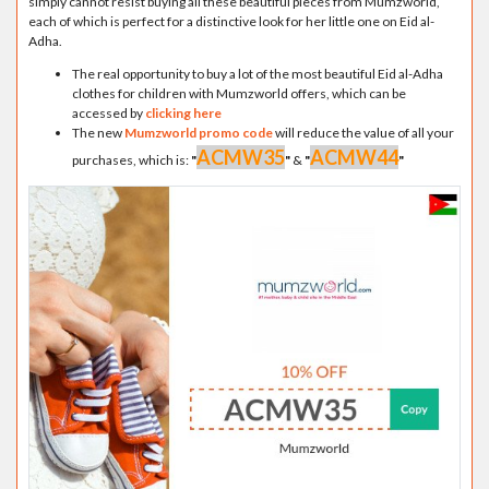
simply cannot resist buying all these beautiful pieces from Mumzworld,
each of which is perfect for a distinctive look for her little one on Eid al-
Adha.
The real opportunity to buy a lot of the most beautiful Eid al-Adha
clothes for children with Mumzworld offers, which can be
accessed by
clicking here
The new
Mumzworld promo code
will reduce the value of all your
ACMW35
ACMW44
purchases, which is:
"
"
&
"
"