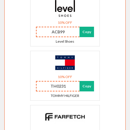
10% OFF
ACB99
Copy
Level Shoes
10% OFF
TH0231
Copy
TOMMY HILFIGER