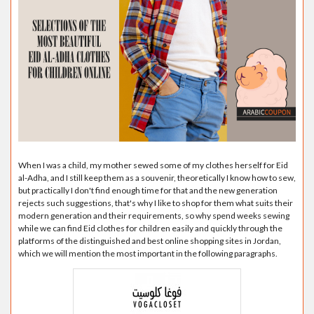
When I was a child, my mother sewed some of my clothes herself for Eid
al-Adha, and I still keep them as a souvenir, theoretically I know how to sew,
but practically I don't find enough time for that and the new generation
rejects such suggestions, that's why I like to shop for them what suits their
modern generation and their requirements, so why spend weeks sewing
while we can find Eid clothes for children easily and quickly through the
platforms of the distinguished and best online shopping sites in Jordan,
which we will mention the most important in the following paragraphs.