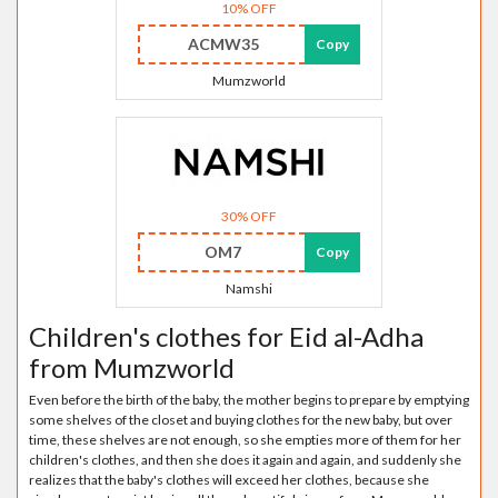
10% OFF
ACMW35
Copy
Mumzworld
30% OFF
OM7
Copy
Namshi
Children's clothes for Eid al-Adha
from Mumzworld
Even before the birth of the baby, the mother begins to prepare by emptying
some shelves of the closet and buying clothes for the new baby, but over
time, these shelves are not enough, so she empties more of them for her
children's clothes, and then she does it again and again, and suddenly she
realizes that the baby's clothes will exceed her clothes, because she