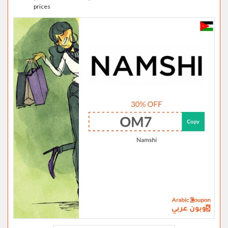
prices