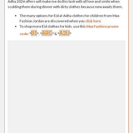
Adha 2026 offers will make me do this task with all love and smile when
scolding them during dinner with dirty clothes because new awaits them.
The many options for Eid al-Adha clothes for children from Max
Fashion Jordan are discovered when you
click here
To shop more Eid clothes for kids, use this
Max Fashion promo
B1
ARC
A2U
code
:
"
"
,
"
"
&
"
"