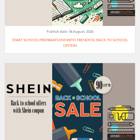
Publish date:
06 August, 2026
START SCHOOL PREPARATIONS WITH TRENDYOL BACK TO SCHOOL
OFFERS