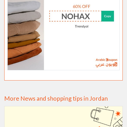
More News and shopping tips in Jordan