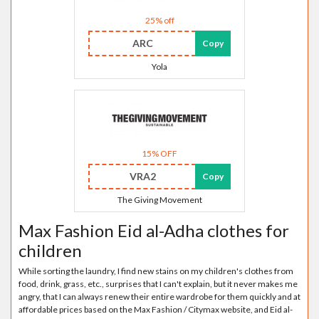
25% off
ARC
Copy
Yola
15% OFF
VRA2
Copy
The Giving Movement
Max Fashion Eid al-Adha clothes for
children
While sorting the laundry, I find new stains on my children's clothes from
food, drink, grass, etc., surprises that I can't explain, but it never makes me
angry, that I can always renew their entire wardrobe for them quickly and at
affordable prices based on the Max Fashion / Citymax website, and Eid al-