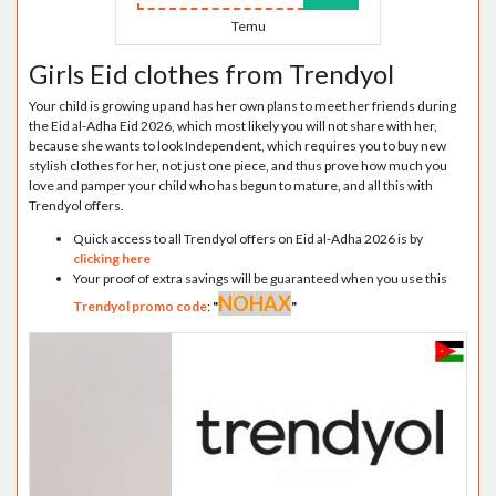
Temu
Girls Eid clothes from Trendyol
Your child is growing up and has her own plans to meet her friends during
the Eid al-Adha Eid 2026, which most likely you will not share with her,
because she wants to look Independent, which requires you to buy new
stylish clothes for her, not just one piece, and thus prove how much you
love and pamper your child who has begun to mature, and all this with
Trendyol offers.
Quick access to all Trendyol offers on Eid al-Adha 2026 is by
clicking here
Your proof of extra savings will be guaranteed when you use this
NOHAX
Trendyol promo code
:
"
"