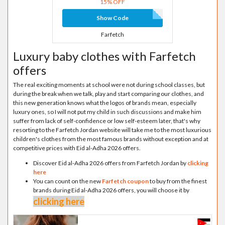
15% OFF
Show Code
Farfetch
Luxury baby clothes with Farfetch
offers
The real exciting moments at school were not during school classes, but
during the break when we talk, play and start comparing our clothes, and
this new generation knows what the logos of brands mean, especially
luxury ones, so I will not put my child in such discussions and make him
suffer from lack of self-confidence or low self-esteem later, that's why
resorting to the Farfetch Jordan website will take me to the most luxurious
children's clothes from the most famous brands without exception and at
competitive prices with Eid al-Adha 2026 offers.
Discover Eid al-Adha 2026 offers from Farfetch Jordan by
clicking
here
You can count on the new
Farfetch coupon
to buy from the finest
brands during Eid al-Adha 2026 offers, you will choose it by
clicking here