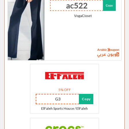
5% OFF
G3
Copy
ElFaleh Sports House / ElFaleh