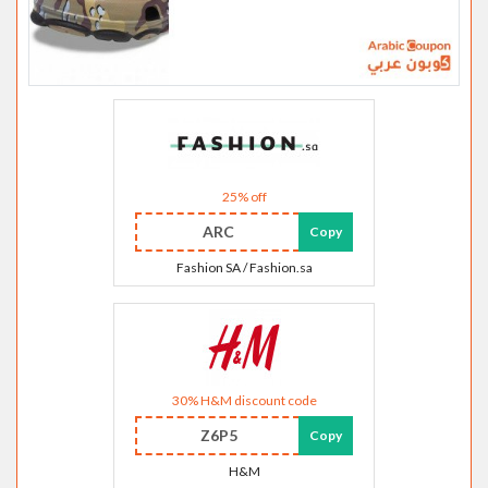
25% off
ARC
Copy
Fashion SA / Fashion.sa
30% H&M discount code
Z6P5
Copy
H&M