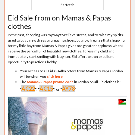
Farfetch
Eid Sale from on Mamas & Papas
clothes
In the past, shopping was my way to relieve stress, and to raise my spirits I
used to buy a new dress or amazing shoes, but now I realize that shopping
for my little boy from Mamas & Papas gives me greater happiness.when I
receive the parcel full of beautiful new clothes, I dress my child and
immediately start smiling with laughter. Eid offers are an excellent
opportunity to practice a hobby.
Your access to all Eid al-Adha offers from Mamas & Papas Jordan
will be when you
click here
The
Mamas & Papas promo code
in Jordan on all Eid clothes is:
AC22
AC15
AY78
"
"
,
"
"
, or
"
"