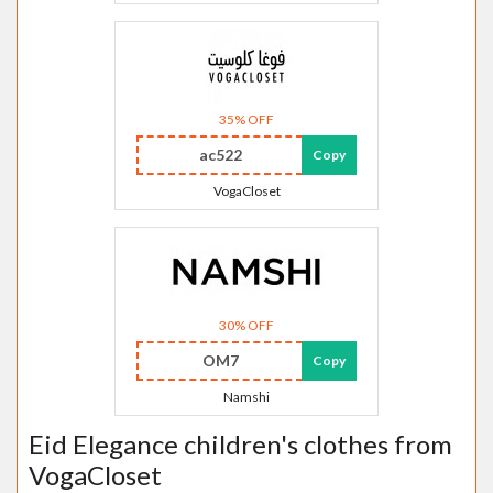
35% OFF
ac522
Copy
VogaCloset
30% OFF
OM7
Copy
Namshi
Eid Elegance children's clothes from
VogaCloset