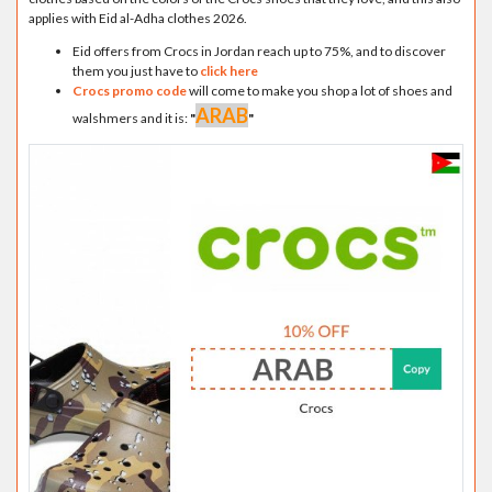
applies with Eid al-Adha clothes 2026.
Eid offers from Crocs in Jordan reach up to 75%, and to discover
them you just have to
click here
Crocs promo code
will come to make you shop a lot of shoes and
ARAB
walshmers and it is:
"
"