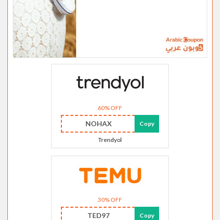
60% OFF
NOHAX
Copy
Trendyol
30% OFF
TED97
Copy