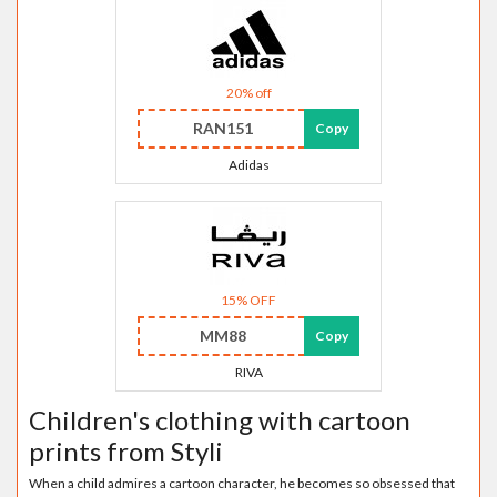
20% off
RAN151
Copy
Adidas
15% OFF
MM88
Copy
RIVA
Children's clothing with cartoon
prints from Styli
When a child admires a cartoon character, he becomes so obsessed that