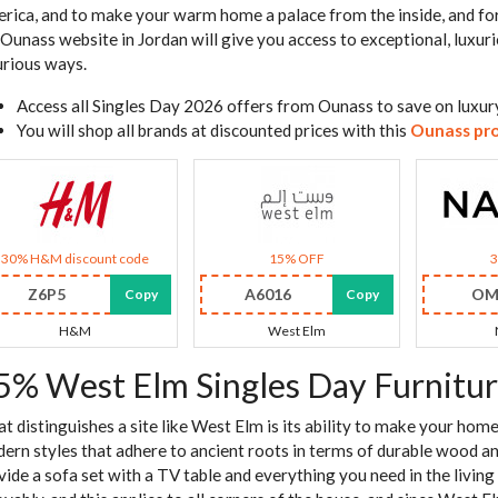
rica, and to make your warm home a palace from the inside, and for
 Ounass website in Jordan will give you access to exceptional, luxuri
urious ways.
Access all Singles Day 2026 offers from Ounass to save on luxury
You will shop all brands at discounted prices with this
Ounass pr
30% H&M discount code
15% OFF
Z6P5
A6016
OM
Copy
Copy
H&M
West Elm
5% West Elm Singles Day Furnitur
t distinguishes a site like West Elm is its ability to make your ho
ern styles that adhere to ancient roots in terms of durable wood and c
vide a sofa set with a TV table and everything you need in the liv