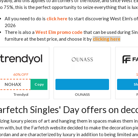
oyably, and this applies to all corners of the house, and since West 
to 75%, this is the perfect opportunity to seize everything that is lux
All you need to do is
click here
to start discovering West Elm's of
2026
There is also a
West Elm promo code
that can be used during Sin
furniture at the best price, and choose it by
clicking here
60% OFF
NOHAX
Copy
S
Trendyol
OUNASS
arfetch Singles' Day offers on dec
lizing luxury pieces of art and hanging them in spaces makes them i
m with, but the Farfetch website decided to make the decoration p
Jordan and are characterized by luxury in addition to being limited a