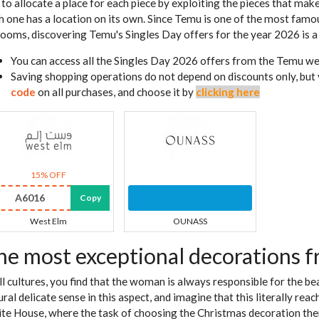
is to allocate a place for each piece by exploiting the pieces that mak
h one has a location on its own. Since Temu is one of the most famou
 rooms, discovering Temu's Singles Day offers for the year 2026 is a 
You can access all the Singles Day 2026 offers from the Temu w
Saving shopping operations do not depend on discounts only, but
code
on all purchases, and choose it by
clicking here
15% OFF
A6016
Copy
West Elm
OUNASS
he most exceptional decorations 
all cultures, you find that the woman is always responsible for the b
ural delicate sense in this aspect, and imagine that this literally re
te House, where the task of choosing the Christmas decoration theme