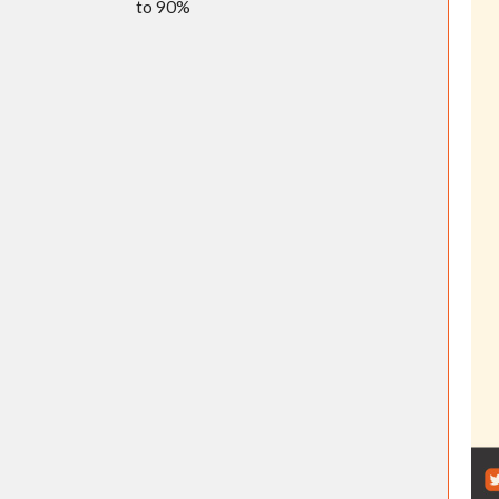
to 90%