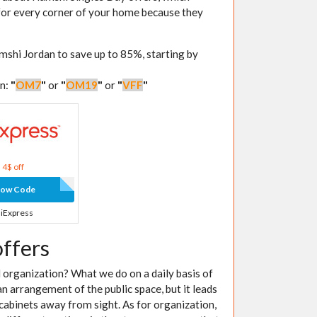
 for every corner of your home because they
mshi Jordan to save up to 85%, starting by
an:
"
OM7
"
or
"
OM19
"
or
"
VFF
"
4$ off
how Code
liExpress
offers
organization? What we do on a daily basis of
n arrangement of the public space, but it leads
 cabinets away from sight. As for organization,