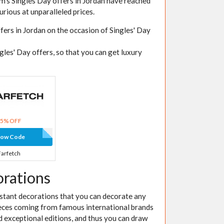
Elm's Singles Day offers in Jordan have reached
urious at unparalleled prices.
fers in Jordan on the occasion of Singles' Day
gles' Day offers, so that you can get luxury
15% OFF
how Code
Farfetch
orations
nstant decorations that you can decorate any
ieces coming from famous international brands
nd exceptional editions, and thus you can draw