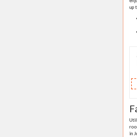
enj
up 
F
Uti
roo
in 