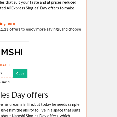
les that suit your taste and at prices reduced
ented AliExpress Singles' Day offers to make
king here
 11.11 offers to enjoy more savings, and choose
30% OFF
7
Copy
Namshi
les Day offers
 his dreams in life, but today he needs simple
ve him the ability to live in a space that suits
ng about Namshi Singles Day offers, which