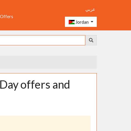
عربي
 Offers
Jordan
Day offers and