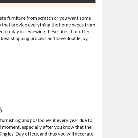
lete furniture from scratch or you want some
ites that provide everything the home needs from
you today in reviewing these sites that offer
 best shopping process and have double joy.
s
 furnishing and postpones it every year due to
red moment, especially after you know that the
ingles' Day offers, and thus you will decorate