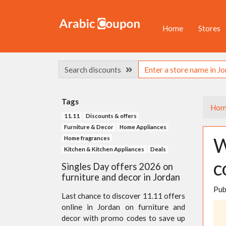
Home
Stores
Search discounts
Tags
Hom
11.11
Discounts & offers
Furniture & Decor
Home Appliances
W
Home fragrances
Kitchen & Kitchen Appliances
Deals
c
Singles Day offers 2026 on
furniture and decor in Jordan
Pub
Last chance to discover 11.11 offers
online in Jordan on furniture and
decor with promo codes to save up