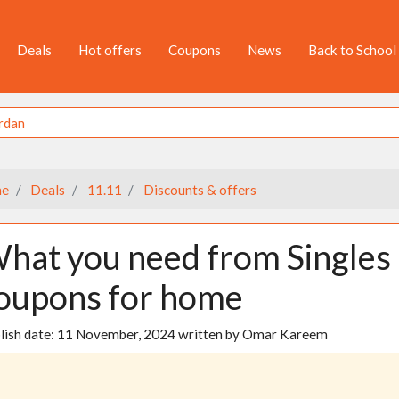
Deals
Hot offers
Coupons
News
Back to School
e
Deals
11.11
Discounts & offers
hat you need from Singles 
oupons for home
lish date:
11 November, 2024
written by
Omar Kareem