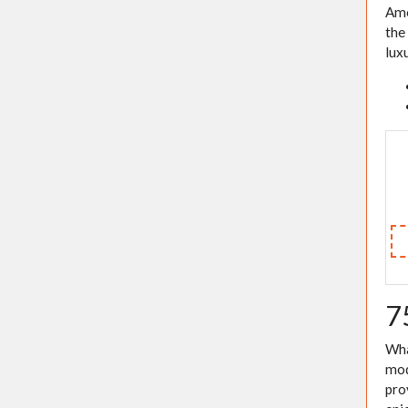
Ame
the
lux
7
Wha
mod
pro