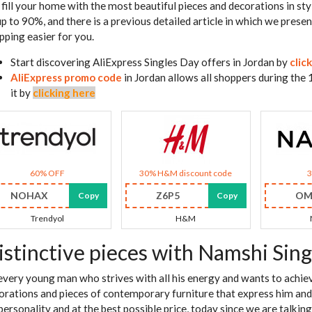
 fill your home with the most beautiful pieces and decorations in sty
up to 90%, and there is a previous detailed article in which we pres
pping easier for you.
Start discovering AliExpress Singles Day offers in Jordan by
clic
AliExpress promo code
in Jordan allows all shoppers during the
it by
clicking here
60% OFF
30% H&M discount code
NOHAX
Z6P5
OM
Copy
Copy
Trendyol
H&M
istinctive pieces with Namshi Sing
every young man who strives with all his energy and wants to achieve
orations and pieces of contemporary furniture that express him and gi
 personality and at the best possible price, today since we are talki