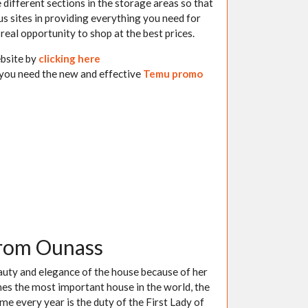
e different sections in the storage areas so that
s sites in providing everything you need for
real opportunity to shop at the best prices.
ebsite by
clicking here
 you need the new and effective
Temu promo
from Ounass
eauty and elegance of the house because of her
aches the most important house in the world, the
 every year is the duty of the First Lady of