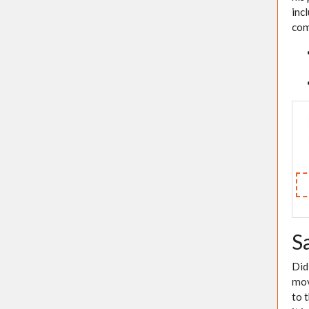
inc
com
S
Did
mov
to 