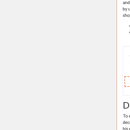
and
by 
sho
D
To 
dec
his