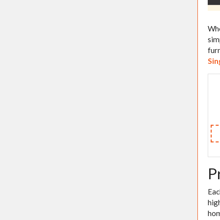
Whe
sim
fur
Sin
P
Eac
hig
hom