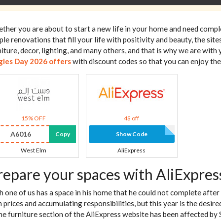
ther you are about to start a new life in your home and need comp
ple renovations that fill your life with positivity and beauty, the s
niture, decor, lighting, and many others, and that is why we are with 
gles Day 2026 offers
with discount codes so that you can enjoy the
15% OFF
4$ off
A6016
Copy
Show Code
West Elm
AliExpress
repare your spaces with AliExpres
h one of us has a space in his home that he could not complete after
h prices and accumulating responsibilities, but this year is the desi
e furniture section of the AliExpress website has been affected by S