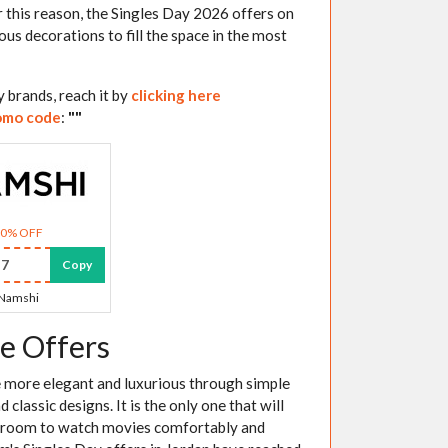
 this reason, the Singles Day 2026 offers on
ous decorations to fill the space in the most
 brands, reach it by
clicking here
omo code
:
"
"
30% OFF
7
Copy
Namshi
e Offers
me more elegant and luxurious through simple
lassic designs. It is the only one that will
ing room to watch movies comfortably and