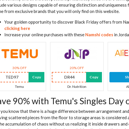
lude various designs capable of ensuring distinction and uniqueness
e from exclusive brands that you will only find on this website.
Your golden opportunity to discover Black Friday offers from Na
clicking here
Increase your online purchases with these
Namshi codes
in Jord
30% OFF
20% OFF
TED97
DR44
Copy
Copy
S
Temu
Dr. Nutrition
A
ave 90% with Temu's Singles Day 
 you know that there is a huge difference between arrangement and 
ing scattered pieces from the floor to storage areas is considered a
the accumulation of chaos without us realizing it inside drawers and