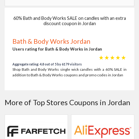
60% Bath and Body Works SALE on candles with an extra
discount coupon in Jordan
Bath & Body Works Jordan
Users rating for Bath & Body Works in Jordan
☆
☆
☆
☆
☆
Aggregate rating: 4.8 out of 5 by 6179 visitors
Shop Bath and Body Works single wick candles with a 60% SALE in
addition to Bath & Body Works coupons and promo codes in Jordan
More of Top Stores Coupons in Jordan