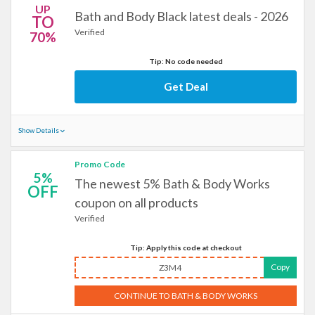
UP
Bath and Body Black latest deals - 2026
TO
Verified
70%
Tip: No code needed
Get Deal
Show Details
Promo Code
5%
The newest 5% Bath & Body Works
OFF
coupon on all products
Verified
Tip: Apply this code at checkout
Copy
Z3M4
CONTINUE TO BATH & BODY WORKS