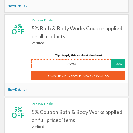
Show Details
Promo Code
5%
5% Bath & Body Works Coupon applied
OFF
on all products
Verified
Tip: Apply this code at checkout
ZWSJ
Copy
CONTINUE TO BATH & BODY WORKS
Show Details
Promo Code
5%
5% Coupon Bath & Body Works applied
OFF
on full priced items
Verified