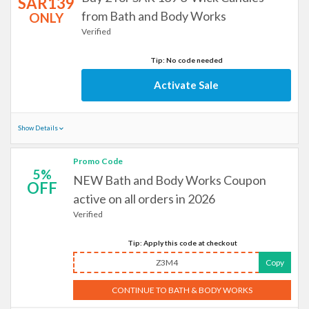
SAR139
from Bath and Body Works
ONLY
Verified
Tip: No code needed
Activate Sale
Show Details
Promo Code
5%
NEW Bath and Body Works Coupon
OFF
active on all orders in 2026
Verified
Tip: Apply this code at checkout
Z3M4
Copy
CONTINUE TO BATH & BODY WORKS