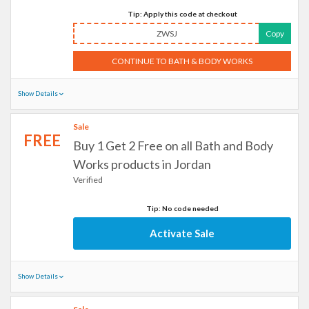
Tip: Apply this code at checkout
ZWSJ
Copy
CONTINUE TO BATH & BODY WORKS
Show Details
Sale
FREE
Buy 1 Get 2 Free on all Bath and Body
Works products in Jordan
Verified
Tip: No code needed
Activate Sale
Show Details