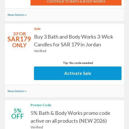
CONTINUE TO BATH & BODY WORKS
Show Details
Sale
3 FOR
Buy 3 Bath and Body Works 3-Wick
SAR179
Candles for SAR 179 in Jordan
ONLY
Verified
Tip: No code needed
Activate Sale
Show Details
Promo Code
5%
5% Bath & Body Works promo code
OFF
active on all products (NEW 2026)
Verified