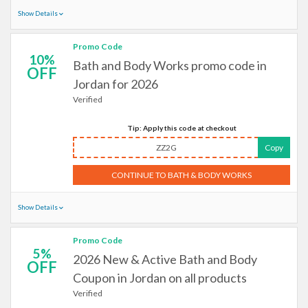
Show Details
Promo Code
10%
Bath and Body Works promo code in
OFF
Jordan for 2026
Verified
Tip: Apply this code at checkout
ZZ2G
Copy
CONTINUE TO BATH & BODY WORKS
Show Details
Promo Code
5%
2026 New & Active Bath and Body
OFF
Coupon in Jordan on all products
Verified