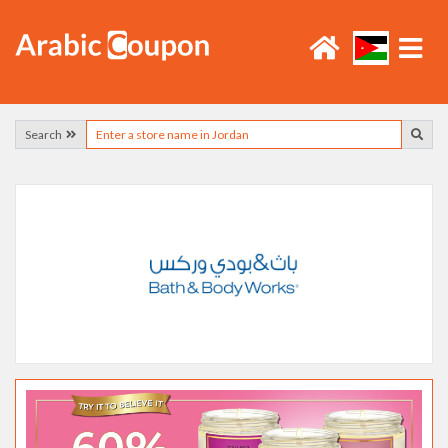
Search