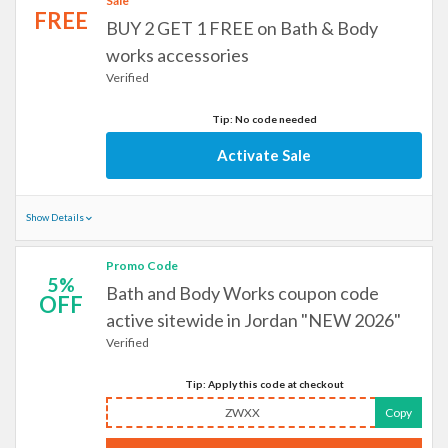
Sale
FREE
BUY 2 GET 1 FREE on Bath & Body
works accessories
Verified
Tip: No code needed
Activate Sale
Show Details
Promo Code
5%
Bath and Body Works coupon code
OFF
active sitewide in Jordan "NEW 2026"
Verified
Tip: Apply this code at checkout
ZWXX
Copy