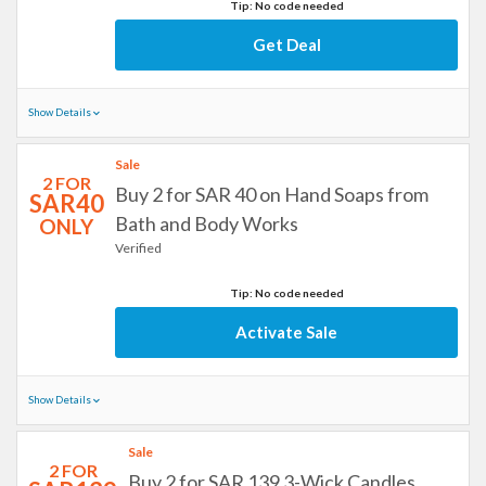
Tip: No code needed
Get Deal
Show Details
Sale
2 FOR
Buy 2 for SAR 40 on Hand Soaps from
SAR40
Bath and Body Works
ONLY
Verified
Tip: No code needed
Activate Sale
Show Details
Sale
2 FOR
Buy 2 for SAR 139 3-Wick Candles