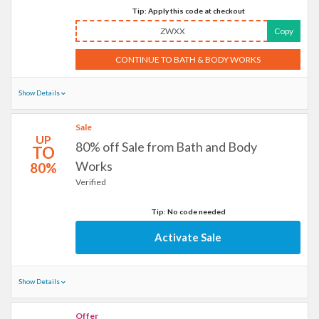
Tip: Apply this code at checkout
ZWXX
Copy
CONTINUE TO BATH & BODY WORKS
Show Details
Sale
UP
80% off Sale from Bath and Body
TO
Works
80%
Verified
Tip: No code needed
Activate Sale
Show Details
Offer