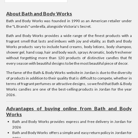
About Bath and Body Works
Bath and Body Works was founded in 1990 as an American retailer under
the "L Brands" umbrella, alongside Victoria's Secret.
Bath and Body Works provides a wide range of the finest products with a
fragrant smell that lasts and imbues with joy and vitality, as Bath and Body
Works products vary to include hand creams, body lotions, body shampoo,
shower gel, hand soap, hair and body wash, sprays Aromatic, body freshener
without forgetting more than 120 products of distinctive candles that fit
every season with beautiful designs to be the most beautiful piece of decor.
The fame of the Bath & Body Works website in Jordan is due to the diversity
of products in addition to their quality that is difficult to compete, whether in
terms of fragrant perfumes or attractive designs, so we find that Bath & Body
Works candles are one of the best-selling products in Jordan for the year
2026 .
Advantages of buying online from Bath and Body
Works
Bath and Body Works provides express and free delivery in Jordan for
2026
Bath and Body Works offers a simple and easy return policy in Jordan for