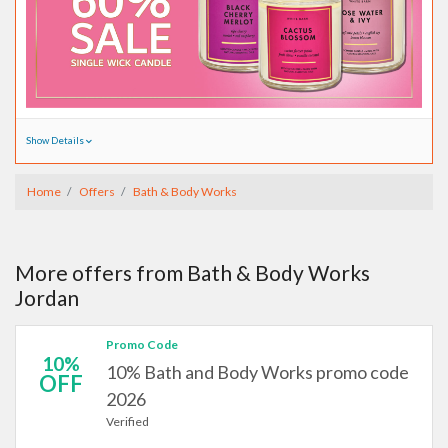
Show Details
Home
Offers
Bath & Body Works
More offers from Bath & Body Works
Jordan
Promo Code
10%
10% Bath and Body Works promo code
OFF
2026
Verified