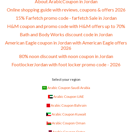
About ArabicCoupon in Jordan
Online shopping guide with reviews, coupons & offers 2026
15% Farfetch promo code - farfetch Sale in Jordan
H&M coupon and promo code with H&M offers up to 70%
Bath and Body Works discount code in Jordan
American Eagle coupon in Jordan with American Eagle offers
2026
80% noon discount with noon coupon in Jordan
FootlockerJordan with foot locker promo code - 2026
Select your region
Arabic Coupon Saudi Arabia
Arabic Coupon UAE
Arabic Coupon Bahrain
Arabic Coupon Kuwait
Arabic Coupon Oman
Arabic Coupon Qatar