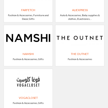
FARFETCH
ALIEXPRESS
Fashion & Accessories, Furniture and
Auto & Accessories, Baby supplies &
Decor, Gifts
clothes, ELectronics, ..
NAMSHI
THE OUTNET
Fashion & Accessories, Gifts
Fashion & Accessories
VOGACLOSET
Fashion & Accessories, Gifts