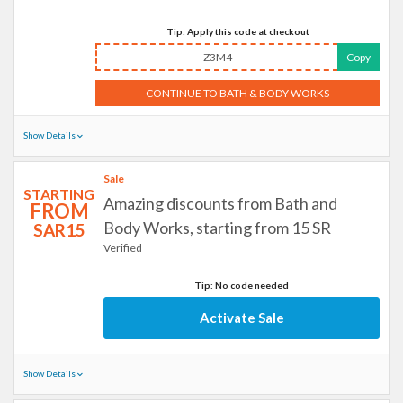
Tip: Apply this code at checkout
Z3M4
Copy
CONTINUE TO BATH & BODY WORKS
Show Details
Sale
STARTING
Amazing discounts from Bath and
FROM
Body Works, starting from 15 SR
SAR15
Verified
Tip: No code needed
Activate Sale
Show Details