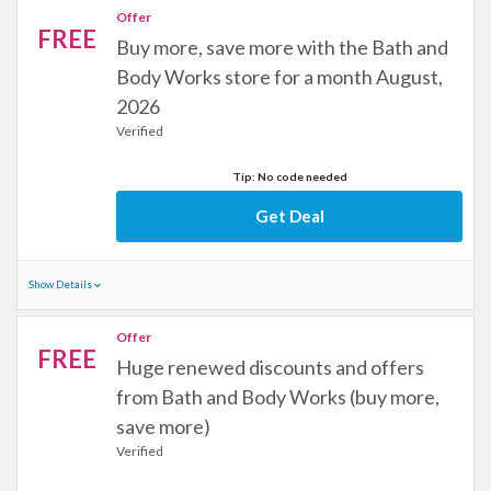
Offer
FREE
Buy more, save more with the Bath and
Body Works store for a month August,
2026
Verified
Tip: No code needed
Get Deal
Show Details
Offer
FREE
Huge renewed discounts and offers
from Bath and Body Works (buy more,
save more)
Verified