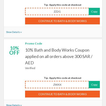
Tip: Apply this code at checkout
ZZ2G
Copy
CONTINUE TO BATH & BODY WORKS
Show Details
Promo Code
10%
10% Bath and Body Works Coupon
OFF
applied on all orders above 300 SAR /
AED
Verified
Tip: Apply this code at checkout
ZWXX
Copy
CONTINUE TO BATH & BODY WORKS
Show Details