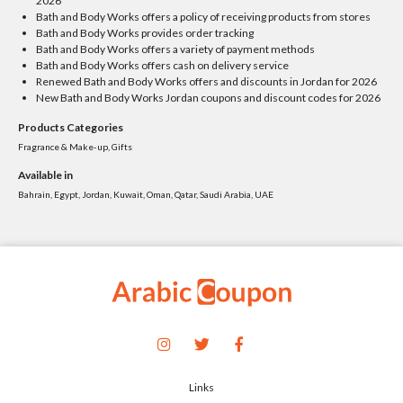
2026
Bath and Body Works offers a policy of receiving products from stores
Bath and Body Works provides order tracking
Bath and Body Works offers a variety of payment methods
Bath and Body Works offers cash on delivery service
Renewed Bath and Body Works offers and discounts in Jordan for 2026
New Bath and Body Works Jordan coupons and discount codes for 2026
Products Categories
Fragrance & Make-up, Gifts
Available in
Bahrain, Egypt, Jordan, Kuwait, Oman, Qatar, Saudi Arabia, UAE
Links