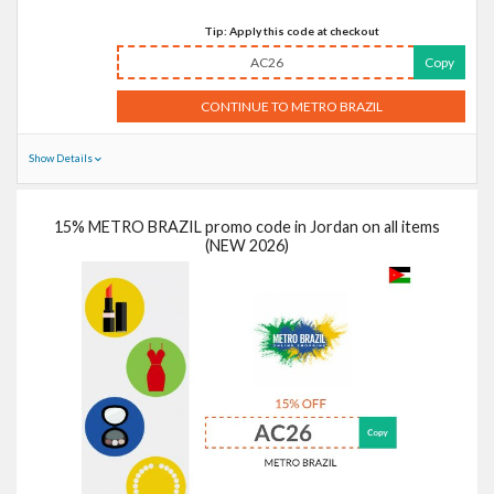
Tip: Apply this code at checkout
AC26
Copy
CONTINUE TO METRO BRAZIL
Show Details
15% METRO BRAZIL promo code in Jordan on all items
(NEW 2026)