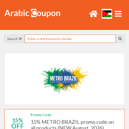
Search
Promo Code
15%
15% METRO BRAZIL promo code on
OFF
all products (NEW August, 2026)