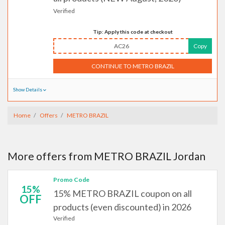
Verified
Tip: Apply this code at checkout
AC26
Copy
CONTINUE TO METRO BRAZIL
Show Details
Home
Offers
METRO BRAZIL
More offers from METRO BRAZIL Jordan
Promo Code
15%
15% METRO BRAZIL coupon on all
OFF
products (even discounted) in 2026
Verified