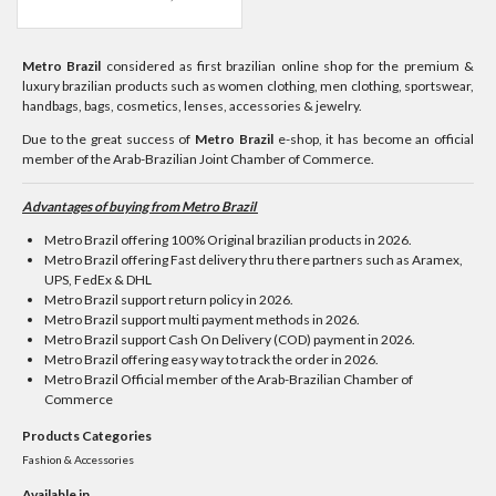
Metro Brazil
considered as first brazilian online shop for the premium &
luxury brazilian products such as women clothing, men clothing, sportswear,
handbags, bags, cosmetics, lenses, accessories & jewelry.
Due to the great success of
Metro Brazil
e-shop, it has become an official
member of the Arab-Brazilian Joint Chamber of Commerce.
Advantages of buying from Metro Brazil ​
Metro Brazil offering 100% Original brazilian products in 2026.
Metro Brazil offering Fast delivery thru there partners such as Aramex,
UPS, FedEx & DHL
Metro Brazil support return policy in 2026.
Metro Brazil support multi payment methods in 2026.
Metro Brazil support Cash On Delivery (COD) payment in 2026.
Metro Brazil offering easy way to track the order in 2026.
Metro Brazil Official member of the Arab-Brazilian Chamber of
Commerce
Products Categories
Fashion & Accessories
Available in