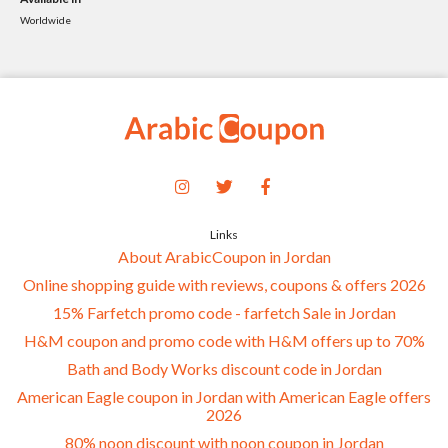
Worldwide
Links
About ArabicCoupon in Jordan
Online shopping guide with reviews, coupons & offers 2026
15% Farfetch promo code - farfetch Sale in Jordan
H&M coupon and promo code with H&M offers up to 70%
Bath and Body Works discount code in Jordan
American Eagle coupon in Jordan with American Eagle offers
2026
80% noon discount with noon coupon in Jordan