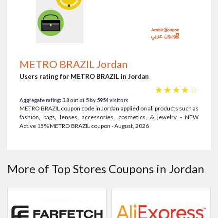
METRO BRAZIL Jordan
Users rating for METRO BRAZIL in Jordan
☆
☆
☆
☆
☆
Aggregate rating: 3.8 out of 5 by 5954 visitors
METRO BRAZIL coupon code in Jordan applied on all products such as
fashion, bags, lenses, accessories, cosmetics, & jewelry - NEW
Active 15% METRO BRAZIL coupon - August, 2026
More of Top Stores Coupons in Jordan