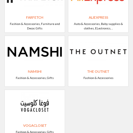
FARFETCH
ALIEXPRESS
Fashion & Accessories, Furniture and
Auto & Accessories, Baby supplies &
Decor, Gifts
clothes, ELectronics, ..
NAMSHI
THE OUTNET
Fashion & Accessories, Gifts
Fashion & Accessories
VOGACLOSET
Fashion & Accessories, Gifts