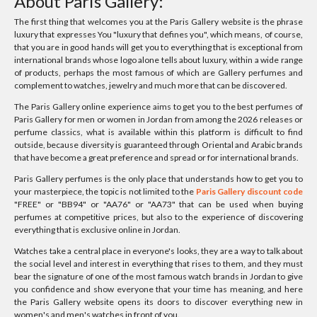
About Paris Gallery:
The first thing that welcomes you at the Paris Gallery website is the phrase
luxury that expresses You "luxury that defines you", which means, of course,
that you are in good hands will get you to everything that is exceptional from
international brands whose logo alone tells about luxury, within a wide range
of products, perhaps the most famous of which are Gallery perfumes and
complement to watches, jewelry and much more that can be discovered.
The Paris Gallery online experience aims to get you to the best perfumes of
Paris Gallery for men or women in Jordan from among the 2026 releases or
perfume classics, what is available within this platform is difficult to find
outside, because diversity is guaranteed through Oriental and Arabic brands
that have become a great preference and spread or for international brands.
Paris Gallery perfumes is the only place that understands how to get you to
your masterpiece, the topic is not limited to the
Paris Gallery discount code
"FREE" or "BB94" or "AA76" or "AA73" that can be used when buying
perfumes at competitive prices, but also to the experience of discovering
everything that is exclusive online in Jordan.
Watches take a central place in everyone's looks, they are a way to talk about
the social level and interest in everything that rises to them, and they must
bear the signature of one of the most famous watch brands in Jordan to give
you confidence and show everyone that your time has meaning, and here
the Paris Gallery website opens its doors to discover everything new in
women's and men's watches in front of you.