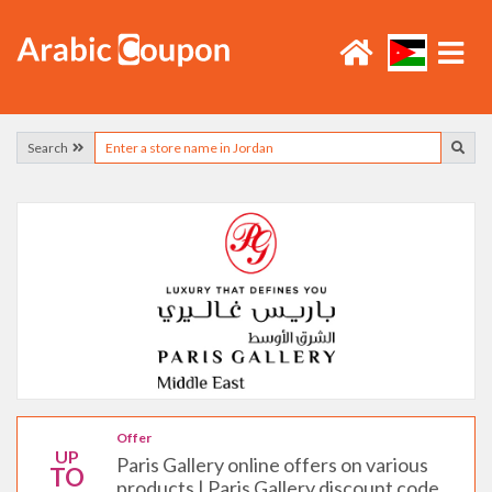
Search
Offer
UP
Paris Gallery online offers on various
TO
products | Paris Gallery discount code