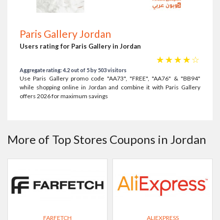
Paris Gallery Jordan
Users rating for Paris Gallery in Jordan
☆
☆
☆
☆
☆
Aggregate rating: 4.2 out of 5 by 503 visitors
Use Paris Gallery promo code "AA73", "FREE", "AA76" & "BB94"
while shopping online in Jordan and combine it with Paris Gallery
offers 2026 for maximum savings
More of Top Stores Coupons in Jordan
FARFETCH
ALIEXPRESS