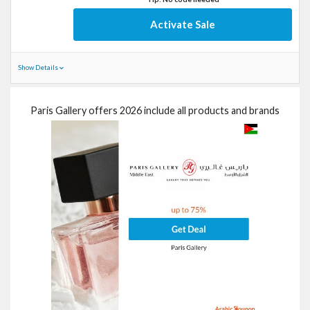
Activate Sale
Show Details
Paris Gallery offers 2026 include all products and brands