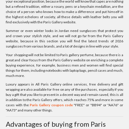
your exceptional position, because the world will know that capes are nothing
but a refined tradition, either a rosary, pens or a keychain medallion, are the
choice of a person who knows how to make a difference and put himself in
the highest echelons of society, all these details with leather belts you will
find exclusively with the Paris Gallery website.
Summer or even winter looks in Jordan need sunglasses that protect you
and crown your stylish style, and we will not go far from the Paris Gallery
website, because in this section you will find the latest trends of 2026
sunglasses from various brands, and a lot of designs in line with your style.
Your shopping will not be limited to Paris gallery perfume, because there is a
great and clear focus from the Paris Gallery website on enriching a complete
buying experience, for example, business men and women will find special
things for them, including notebooks with laptop bags, pencil cases and much,
much more.
Luxury appears in All Paris Gallery online services, free delivery and gift
wrapping are also available for free on any of the purchases, especially if you
buy a gift that you like to present in a decent way and remain saved, this is all
in addition to the Paris Gallery offers, which reaches 75% and more in some
cases with the
Paris Gallery coupon code
"FREE" or "BB94" or "AA76" or
"AA73" and many other things.
Advantages of buying from Paris