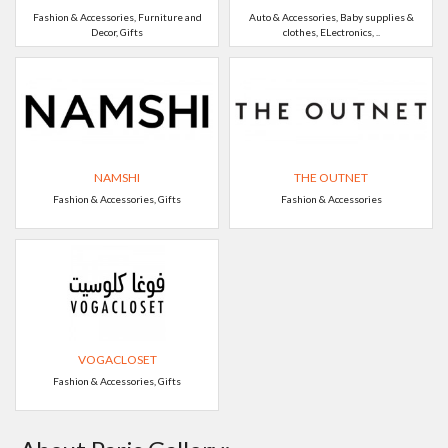
Fashion & Accessories, Furniture and
Auto & Accessories, Baby supplies &
Decor, Gifts
clothes, ELectronics, ..
NAMSHI
THE OUTNET
Fashion & Accessories, Gifts
Fashion & Accessories
VOGACLOSET
Fashion & Accessories, Gifts