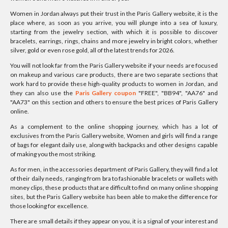
Women in Jordan always put their trust in the Paris Gallery website, it is the
place where, as soon as you arrive, you will plunge into a sea of luxury,
starting from the jewelry section, with which it is possible to discover
bracelets, earrings, rings, chains and more jewelry in bright colors, whether
silver, gold or even rose gold, all of the latest trends for 2026.
You will not look far from the Paris Gallery website if your needs are focused
on makeup and various care products, there are two separate sections that
work hard to provide these high-quality products to women in Jordan, and
they can also use the
Paris Gallery coupon
"FREE", "BB94", "AA76" and
"AA73" on this section and others to ensure the best prices of Paris Gallery
online.
As a complement to the online shopping journey, which has a lot of
exclusives from the Paris Gallery website, Women and girls will find a range
of bags for elegant daily use, along with backpacks and other designs capable
of making you the most striking.
As for men, in the accessories department of Paris Gallery, they will find a lot
of their daily needs, ranging from bra to fashionable bracelets or wallets with
money clips, these products that are difficult to find on many online shopping
sites, but the Paris Gallery website has been able to make the difference for
those looking for excellence.
There are small details if they appear on you, it is a signal of your interest and