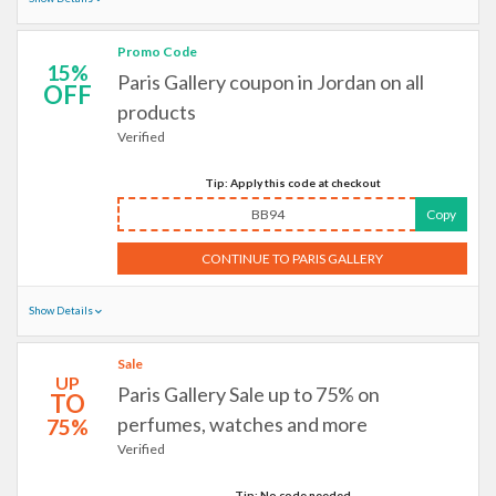
Promo Code
15%
Paris Gallery coupon in Jordan on all
OFF
products
Verified
Tip: Apply this code at checkout
BB94
Copy
CONTINUE TO PARIS GALLERY
Show Details
Sale
UP
Paris Gallery Sale up to 75% on
TO
perfumes, watches and more
75%
Verified
Tip: No code needed