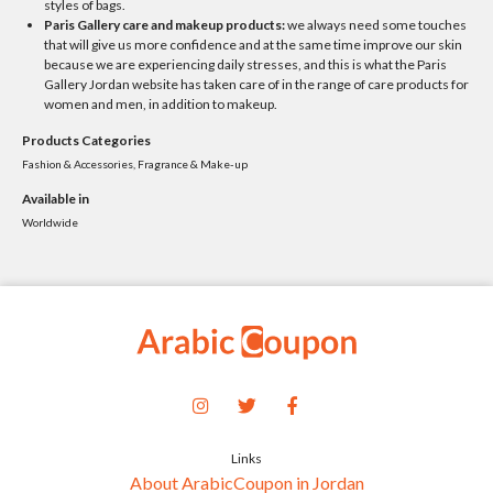
styles of bags.
Paris Gallery care and makeup products:
we always need some touches
that will give us more confidence and at the same time improve our skin
because we are experiencing daily stresses, and this is what the Paris
Gallery Jordan website has taken care of in the range of care products for
women and men, in addition to makeup.
Products Categories
Fashion & Accessories, Fragrance & Make-up
Available in
Worldwide
Links
About ArabicCoupon in Jordan