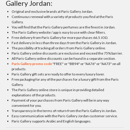
Gallery Jordan:
Original and exclusive brands at Paris Gallery Jordan.
Continuous renewal with a variety of products you find at the Paris
Gallery.
You will find that the Paris Gallery perfumes are the finest in Jordan.
The Paris Gallery website / app is easy to use with clear filters.
Free delivery from Paris Gallery for more purchases 66.5 JOD.
Fast delivery in less than three days from the Paris Gallery in Jordan.
The possibility of tracking all orders from Paris Gallery online.
Paris Gallery online discounts are exclusive and exceed the 75% barrier.
All Paris Gallery online discounts can be found in a separate section.
Paris Gallery promo code
"FREE" or "BB94" or "AA76" or "AA73" on all
products.
Paris Gallery gift sets are ready to offer to every luxury lover.
Free packaging for any of the purchases for a luxury gift from the Paris
Gallery.
The Paris Gallery online store is unique in providing detailed
explanations of the products.
Payment of your purchases from Paris Gallery will be in any way
convenient for you.
Transparency in the terms of return from the Paris Gallery in Jordan.
Easy communication with the Paris Gallery Jordan customer service.
Paris Gallery supports Arabic and English languages.