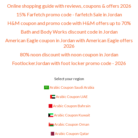
Online shopping guide with reviews, coupons & offers 2026
15% Farfetch promo code - farfetch Sale in Jordan
H&M coupon and promo code with H&M offers up to 70%
Bath and Body Works discount code in Jordan
American Eagle coupon in Jordan with American Eagle offers
2026
80% noon discount with noon coupon in Jordan
FootlockerJordan with foot locker promo code - 2026
Select your region
Arabic Coupon Saudi Arabia
Arabic Coupon UAE
Arabic Coupon Bahrain
Arabic Coupon Kuwait
Arabic Coupon Oman
Arabic Coupon Qatar