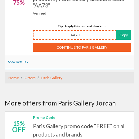
75%
"AA73"
Verified
Tip: Apply this code at checkout
AA73
Copy
CONTINUE TO PARIS GALLERY
Show Details
Home
Offers
Paris Gallery
More offers from Paris Gallery Jordan
Promo Code
15%
Paris Gallery promo code "FREE" on all
OFF
products and brands