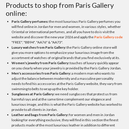
Products to shop from Paris Gallery
online:
Paris Gallery perfumes:
the most luxurious Paris Gallery perfumes you
will find online in Jordan for men and women, in various styles, whether
Oriental or international perfumes, and all you have to do is visit the
website and discover the new year 2026 and apply the
Paris Gallery code
"FREE", "BB94", "AA76" & "AA73".
Luxury watches from Paris Gallery:
the Paris Gallery online store will
give you more options to emphasize your luxurious image from the
assortment of watches of original brands that you find exclusively at its.
Women's jewelry from Paris Gallery:
touches of luxury quickly appear
on you clearly when your jewelry is provided by the Paris Gallery Jordan.
Men's accessories from Paris Gallery:
a modern man who wants to
adjust the balance between modernity and a masculine personality
needs to find his accessories at the Paris Gallery website, they vary from
swimming to belts to wrap up the key holder.
Sunglasses at Paris Gallery:
we need sunglasses that protect us from
harmful rays and at the same time complement our elegance and
luxurious image, and this is what the Paris Gallery website has worked to
provide to all clients in Jordan.
Leather and bags from Paris Gallery:
for women and men in Jordan
looking for everything exclusive, they will find in this section the finest
products made of the most luxurious leather in addition to different