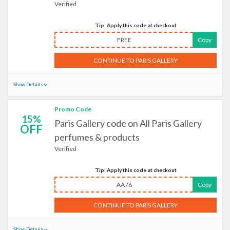
Verified
Tip: Apply this code at checkout
FREE
Copy
CONTINUE TO PARIS GALLERY
Show Details
Promo Code
15%
Paris Gallery code on All Paris Gallery
OFF
perfumes & products
Verified
Tip: Apply this code at checkout
AA76
Copy
CONTINUE TO PARIS GALLERY
Show Details