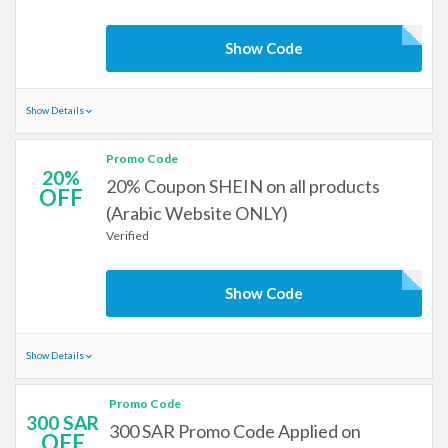
Show Code
Show Details
Promo Code
20%
20% Coupon SHEIN on all products
OFF
(Arabic Website ONLY)
Verified
Show Code
Show Details
Promo Code
300 SAR
300 SAR Promo Code Applied on
OFF