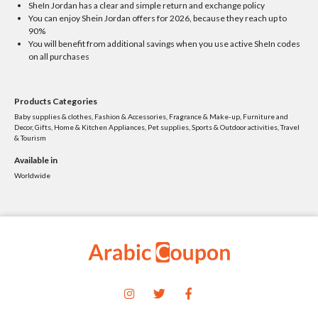
SheIn Jordan has a clear and simple return and exchange policy
You can enjoy Shein Jordan offers for 2026, because they reach up to
90%
You will benefit from additional savings when you use active SheIn codes
on all purchases
Products Categories
Baby supplies & clothes, Fashion & Accessories, Fragrance & Make-up, Furniture and
Decor, Gifts, Home & Kitchen Appliances, Pet supplies, Sports & Outdoor activities, Travel
& Tourism
Available in
Worldwide