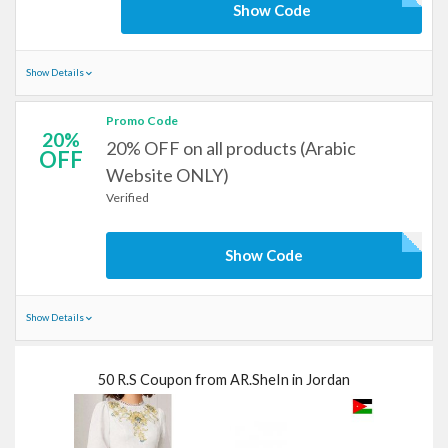
Show Code
Show Details
Promo Code
20%
20% OFF on all products (Arabic
OFF
Website ONLY)
Verified
Show Code
Show Details
50 R.S Coupon from AR.SheIn in Jordan