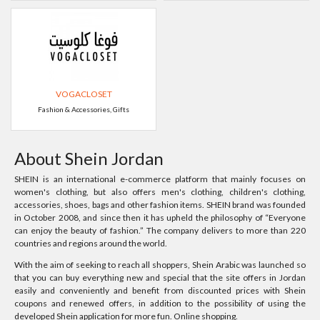
VOGACLOSET
Fashion & Accessories, Gifts
About Shein Jordan
SHEIN is an international e-commerce platform that mainly focuses on
women's clothing, but also offers men's clothing, children's clothing,
accessories, shoes, bags and other fashion items. SHEIN brand was founded
in October 2008, and since then it has upheld the philosophy of “Everyone
can enjoy the beauty of fashion.” The company delivers to more than 220
countries and regions around the world.
With the aim of seeking to reach all shoppers, Shein Arabic was launched so
that you can buy everything new and special that the site offers in Jordan
easily and conveniently and benefit from discounted prices with Shein
coupons and renewed offers, in addition to the possibility of using the
developed Shein application for more fun. Online shopping.