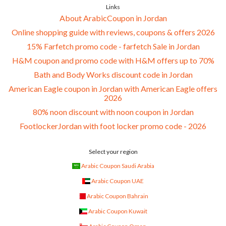
Links
About ArabicCoupon in Jordan
Online shopping guide with reviews, coupons & offers 2026
15% Farfetch promo code - farfetch Sale in Jordan
H&M coupon and promo code with H&M offers up to 70%
Bath and Body Works discount code in Jordan
American Eagle coupon in Jordan with American Eagle offers
2026
80% noon discount with noon coupon in Jordan
FootlockerJordan with foot locker promo code - 2026
Select your region
Arabic Coupon Saudi Arabia
Arabic Coupon UAE
Arabic Coupon Bahrain
Arabic Coupon Kuwait