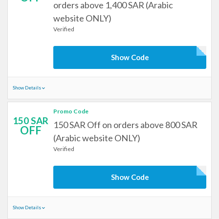
orders above 1,400 SAR (Arabic
website ONLY)
Verified
Show Code
Show Details
Promo Code
150 SAR
150 SAR Off on orders above 800 SAR
OFF
(Arabic website ONLY)
Verified
Show Code
Show Details