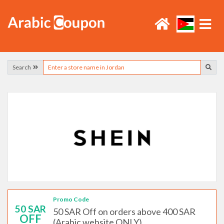
Search
Promo Code
50 SAR
50 SAR Off on orders above 400 SAR
OFF
(Arabic website ONLY)