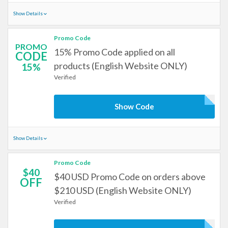
Show Details
Promo Code
PROMO
15% Promo Code applied on all
CODE
products (English Website ONLY)
15%
Verified
Show Code
Show Details
Promo Code
$40
$40 USD Promo Code on orders above
OFF
$210 USD (English Website ONLY)
Verified