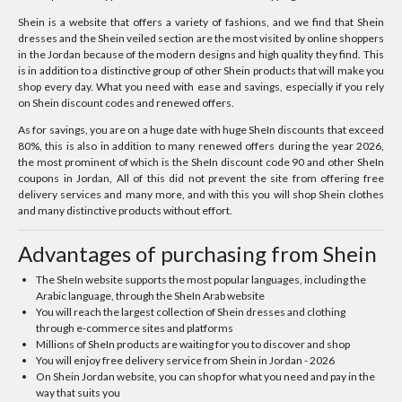
Shein is a website that offers a variety of fashions, and we find that Shein
dresses and the Shein veiled section are the most visited by online shoppers
in the Jordan because of the modern designs and high quality they find. This
is in addition to a distinctive group of other Shein products that will make you
shop every day. What you need with ease and savings, especially if you rely
on Shein discount codes and renewed offers.
As for savings, you are on a huge date with huge SheIn discounts that exceed
80%, this is also in addition to many renewed offers during the year 2026,
the most prominent of which is the SheIn discount code 90 and other SheIn
coupons in Jordan, All of this did not prevent the site from offering free
delivery services and many more, and with this you will shop Shein clothes
and many distinctive products without effort.
Advantages of purchasing from Shein
The SheIn website supports the most popular languages, including the
Arabic language, through the SheIn Arab website
You will reach the largest collection of Shein dresses and clothing
through e-commerce sites and platforms
Millions of SheIn products are waiting for you to discover and shop
You will enjoy free delivery service from Shein in Jordan - 2026
On Shein Jordan website, you can shop for what you need and pay in the
way that suits you