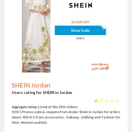
SHEIN Jordan
Users rating for SHEIN in Jordan
☆
☆
☆
☆
☆
Aggregate rating: 1.3 out of 5 by 5311 visitors
50 R.S Promo code & coupons from Arabic SheIn in Jordan for orders
above 400 R.S from accessories, makeup, clothing and Fashion for
Men, Women and kids