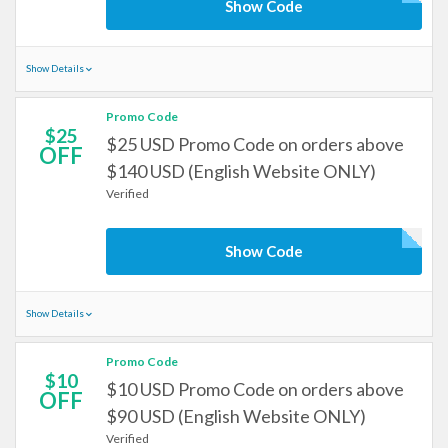
Show Code
Show Details
Promo Code
$25
$25 USD Promo Code on orders above
OFF
$140 USD (English Website ONLY)
Verified
Show Code
Show Details
Promo Code
$10
$10 USD Promo Code on orders above
OFF
$90 USD (English Website ONLY)
Verified