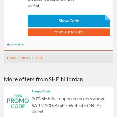
Verified
Show Code
CONTINUE TO SHEIN
Show Details
Home
Offers
SHEIN
More offers from SHEIN Jordan
Promo Code
30%
30% SHEIN coupon on orders above
PROMO
SAR 2,200 (Arabic Website ONLY)
CODE
Verified