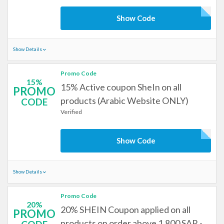
Show Code
Show Details
Promo Code
15%
15% Active coupon SheIn on all
PROMO
products (Arabic Website ONLY)
CODE
Verified
Show Code
Show Details
Promo Code
20%
20% SHEIN Coupon applied on all
PROMO
products on order above 1,800 SAR -