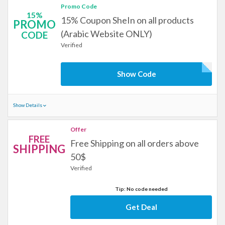
Promo Code
15%
15% Coupon SheIn on all products
PROMO
(Arabic Website ONLY)
CODE
Verified
Show Code
Show Details
Offer
FREE
Free Shipping on all orders above
SHIPPING
50$
Verified
Tip: No code needed
Get Deal