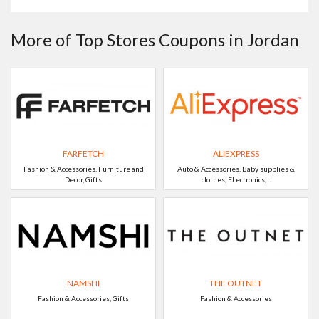
More of Top Stores Coupons in Jordan
FARFETCH
ALIEXPRESS
Fashion & Accessories, Furniture and
Auto & Accessories, Baby supplies &
Decor, Gifts
clothes, ELectronics, ..
NAMSHI
THE OUTNET
Fashion & Accessories, Gifts
Fashion & Accessories