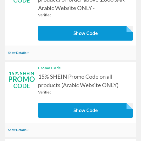
CODE
Arabic Website ONLY -
Verified
Show Code
Show Details
Promo Code
15% SHEIN
15% SHEIN Promo Code on all
PROMO
products (Arabic Website ONLY)
CODE
Verified
Show Code
Show Details