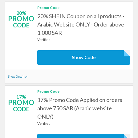
Promo Code
20%
20% SHEIN Coupon on all products -
PROMO
Arabic Website ONLY - Order above
CODE
1,000 SAR
Verified
Show Code
Show Details
Promo Code
17%
17% Promo Code Applied on orders
PROMO
above 750 SAR (Arabic website
CODE
ONLY)
Verified