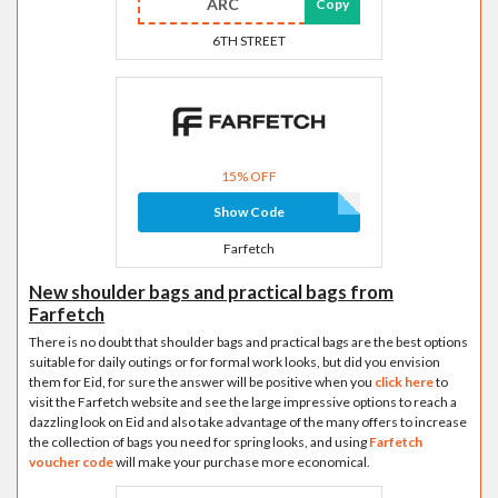
ARC
Copy
6TH STREET
15% OFF
Show Code
Farfetch
New shoulder bags and practical bags from
Farfetch
There is no doubt that shoulder bags and practical bags are the best options
suitable for daily outings or for formal work looks, but did you envision
them for Eid, for sure the answer will be positive when you
click here
to
visit the Farfetch website and see the large impressive options to reach a
dazzling look on Eid and also take advantage of the many offers to increase
the collection of bags you need for spring looks, and using
Farfetch
voucher code
will make your purchase more economical.