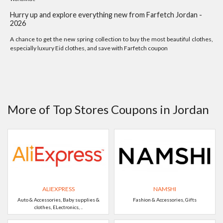
Hurry up and explore everything new from Farfetch Jordan -
2026
A chance to get the new spring collection to buy the most beautiful clothes,
especially luxury Eid clothes, and save with Farfetch coupon
More of Top Stores Coupons in Jordan
ALIEXPRESS
NAMSHI
Auto & Accessories, Baby supplies &
Fashion & Accessories, Gifts
clothes, ELectronics, ..