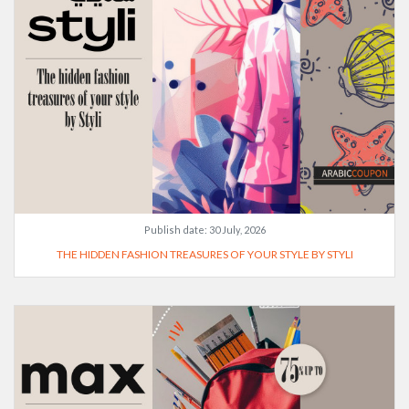
Publish date:
30 July, 2026
THE HIDDEN FASHION TREASURES OF YOUR STYLE BY STYLI