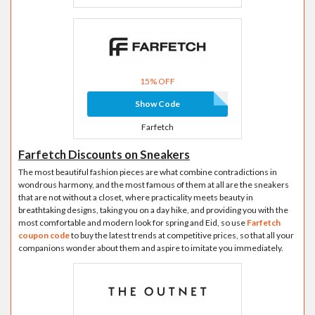
15% OFF
Show Code
Farfetch
Farfetch Discounts on Sneakers
The most beautiful fashion pieces are what combine contradictions in
wondrous harmony, and the most famous of them at all are the sneakers
that are not without a closet, where practicality meets beauty in
breathtaking designs, taking you on a day hike, and providing you with the
most comfortable and modern look for spring and Eid, so use
Farfetch
coupon code
to buy the latest trends at competitive prices, so that all your
companions wonder about them and aspire to imitate you immediately.