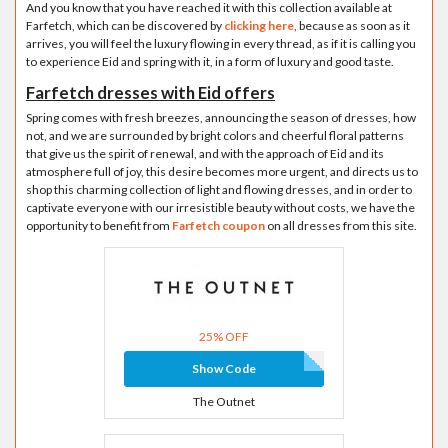
And you know that you have reached it with this collection available at
Farfetch, which can be discovered by
clicking here
, because as soon as it
arrives, you will feel the luxury flowing in every thread, as if it is calling you
to experience Eid and spring with it, in a form of luxury and good taste.
Farfetch dresses with Eid offers
Spring comes with fresh breezes, announcing the season of dresses, how
not, and we are surrounded by bright colors and cheerful floral patterns
that give us the spirit of renewal, and with the approach of Eid and its
atmosphere full of joy, this desire becomes more urgent, and directs us to
shop this charming collection of light and flowing dresses, and in order to
captivate everyone with our irresistible beauty without costs, we have the
opportunity to benefit from
Farfetch coupon
on all dresses from this site.
25% OFF
Show Code
The Outnet