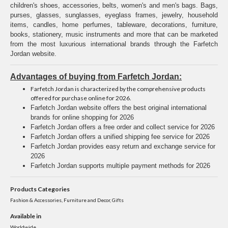
children's shoes, accessories, belts, women's and men's bags. Bags,
purses, glasses, sunglasses, eyeglass frames, jewelry, household
items, candles, home perfumes, tableware, decorations, furniture,
books, stationery, music instruments and more that can be marketed
from the most luxurious international brands through the Farfetch
Jordan website.
Advantages of buying from Farfetch Jordan:
Farfetch Jordan is characterized by the comprehensive products
offered for purchase online for 2026.
Farfetch Jordan website offers the best original international
brands for online shopping for 2026
Farfetch Jordan offers a free order and collect service for 2026
Farfetch Jordan offers a unified shipping fee service for 2026
Farfetch Jordan provides easy return and exchange service for
2026
Farfetch Jordan supports multiple payment methods for 2026
Products Categories
Fashion & Accessories, Furniture and Decor, Gifts
Available in
Worldwide