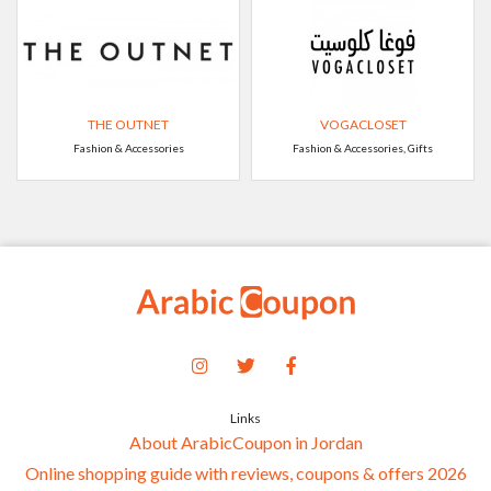
THE OUTNET
VOGACLOSET
Fashion & Accessories
Fashion & Accessories, Gifts
Links
About ArabicCoupon in Jordan
Online shopping guide with reviews, coupons & offers 2026