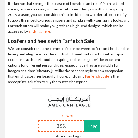
It is known that spring is the season of liberation and relief from padded
shoes, to open options, and since Eid comes this year within the spring
2026 season, you can consider this coincidence a wonderful opportunity
to apply the most luxurious slippers and sandals with your spring looks, and
Farfetch offers will make you get these high-end designs, which can be
accessed by
clicking here
.
Loafers and heels with Farfetch Sale
We can consider that the common factor between loafers and heels is the
luxury and elegance that they add to high-end looks dedicated to important
occasions such as Eid and also spring, as the designs will be excellent
options for different personalities, especially as they are suitable for
images and classic beauty, just like the modern style to be a companion
that emphasizes her beautiful figure, and using
Farfetch code
is the
appropriate solution to buy them at the best price.
15% OFF
Z5SJ
Copy
American Eagle