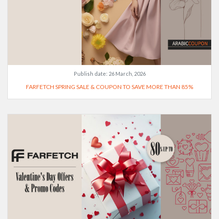
Publish date:
26 March, 2026
FARFETCH SPRING SALE & COUPON TO SAVE MORE THAN 85%