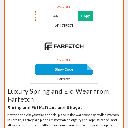
25% OFF
ARC
Copy
6TH STREET
15% OFF
Show Code
Farfetch
Luxury Spring and Eid Wear from
Farfetch
Spring and Eid Kaftans and Abayas
Kaftans and Abayas take a special place in the wardrobes of stylish women
in Jordan, as they are pieces that combine dignity and sophistication, and
allow you to shine with little effort, once you choose the perfect option.