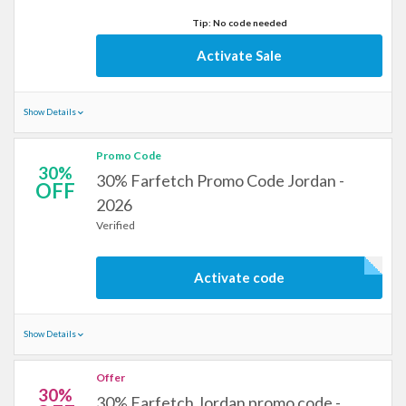
Tip: No code needed
Activate Sale
Show Details
Promo Code
30%
30% Farfetch Promo Code Jordan -
OFF
2026
Verified
Activate code
Show Details
Offer
30%
30% Farfetch Jordan promo code -