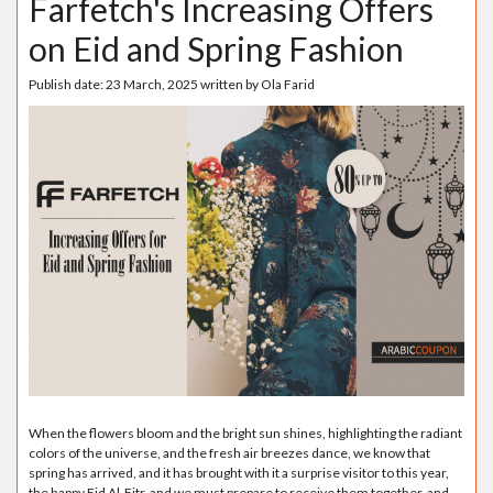
Farfetch's Increasing Offers
on Eid and Spring Fashion
Publish date:
23 March, 2025
written by
Ola Farid
When the flowers bloom and the bright sun shines, highlighting the radiant
colors of the universe, and the fresh air breezes dance, we know that
spring has arrived, and it has brought with it a surprise visitor to this year,
the happy Eid Al-Fitr, and we must prepare to receive them together, and