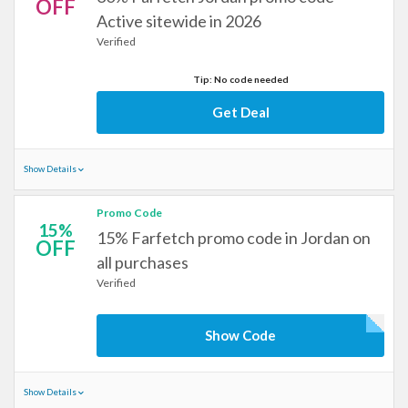
OFF
Active sitewide in 2026
Verified
Tip: No code needed
Get Deal
Show Details
Promo Code
15%
15% Farfetch promo code in Jordan on
OFF
all purchases
Verified
Show Code
Show Details