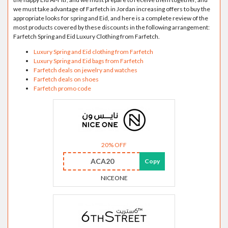
we must take advantage of Farfetch in Jordan increasing offers to buy the
appropriate looks for spring and Eid, and here is a complete review of the
most products covered by these discounts in the following arrangement:
Farfetch Spring and Eid Luxury Clothing from Farfetch.
Luxury Spring and Eid clothing from Farfetch
Luxury Spring and Eid bags from Farfetch
Farfetch deals on jewelry and watches
Farfetch deals on shoes
Farfetch promo code
20% OFF
ACA20
Copy
NICEONE