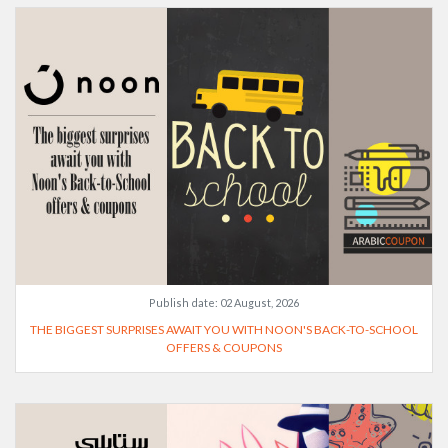
Publish date:
02 August, 2026
THE BIGGEST SURPRISES AWAIT YOU WITH NOON'S BACK-TO-SCHOOL
OFFERS & COUPONS