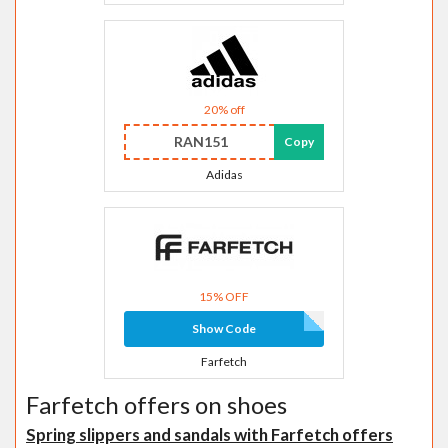
20% off
RAN151
Copy
Adidas
15% OFF
Show Code
Farfetch
Farfetch offers on shoes
Spring slippers and sandals with Farfetch offers