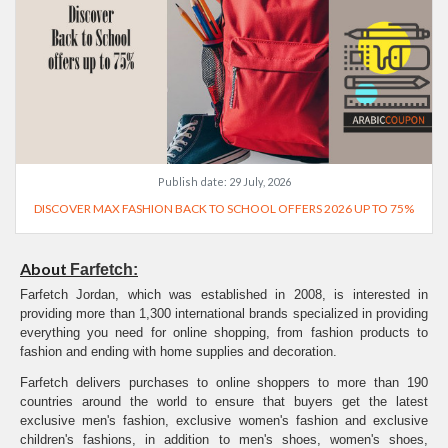
Publish date:
29 July, 2026
DISCOVER MAX FASHION BACK TO SCHOOL OFFERS 2026 UP TO 75%
About
Farfetch:
Farfetch Jordan, which was established in 2008, is interested in
providing more than 1,300 international brands specialized in providing
everything you need for online shopping, from fashion products to
fashion and ending with home supplies and decoration.
Farfetch delivers purchases to online shoppers to more than 190
countries around the world to ensure that buyers get the latest
exclusive men's fashion, exclusive women's fashion and exclusive
children's fashions, in addition to men's shoes, women's shoes,