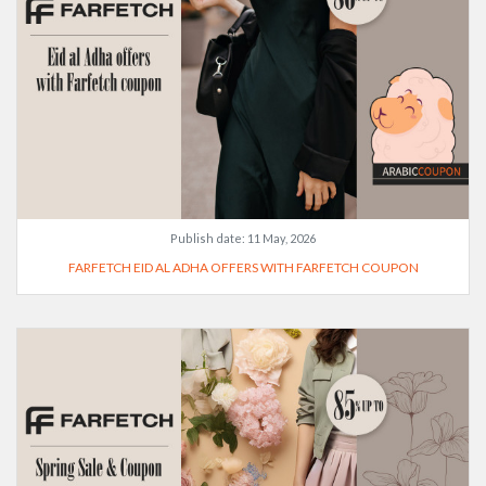
Publish date:
11 May, 2026
FARFETCH EID AL ADHA OFFERS WITH FARFETCH COUPON