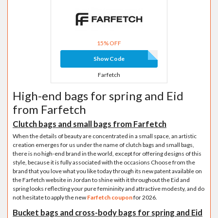
15% OFF
Show Code
Farfetch
High-end bags for spring and Eid
from Farfetch
Clutch bags and small bags from Farfetch
When the details of beauty are concentrated in a small space, an artistic
creation emerges for us under the name of clutch bags and small bags,
there is no high-end brand in the world, except for offering designs of this
style, because it is fully associated with the occasions Choose from the
brand that you love what you like today through its new patent available on
the Farfetch website in Jordan to shine with it throughout the Eid and
spring looks reflecting your pure femininity and attractive modesty, and do
not hesitate to apply the new
Farfetch coupon
for 2026.
Bucket bags and cross-body bags for spring and Eid