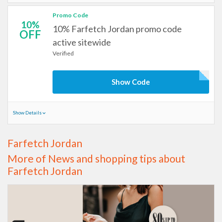
Promo Code
10%
10% Farfetch Jordan promo code
OFF
active sitewide
Verified
Show Code
Show Details
Farfetch Jordan
More of News and shopping tips about
Farfetch Jordan