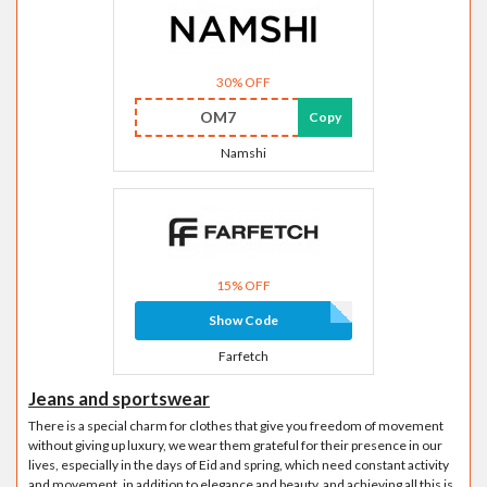
30% OFF
OM7
Copy
Namshi
15% OFF
Show Code
Farfetch
Jeans and sportswear
There is a special charm for clothes that give you freedom of movement
without giving up luxury, we wear them grateful for their presence in our
lives, especially in the days of Eid and spring, which need constant activity
and movement, in addition to elegance and beauty, and achieving all this is