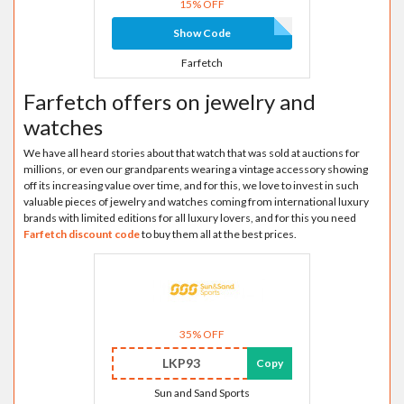
15% OFF
Show Code
Farfetch
Farfetch offers on jewelry and
watches
We have all heard stories about that watch that was sold at auctions for
millions, or even our grandparents wearing a vintage accessory showing
off its increasing value over time, and for this, we love to invest in such
valuable pieces of jewelry and watches coming from international luxury
brands with limited editions for all luxury lovers, and for this you need
Farfetch discount code
to buy them all at the best prices.
35% OFF
LKP93
Copy
Sun and Sand Sports