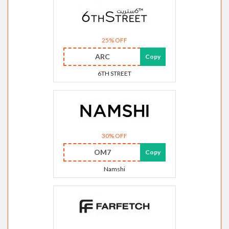
25% OFF
ARC
Copy
6TH STREET
30% OFF
OM7
Copy
Namshi