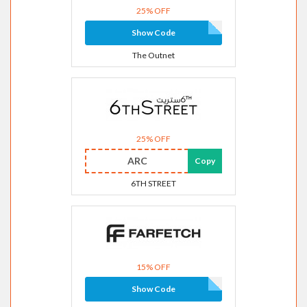
25% OFF
Show Code
The Outnet
25% OFF
ARC
Copy
6TH STREET
15% OFF
Show Code