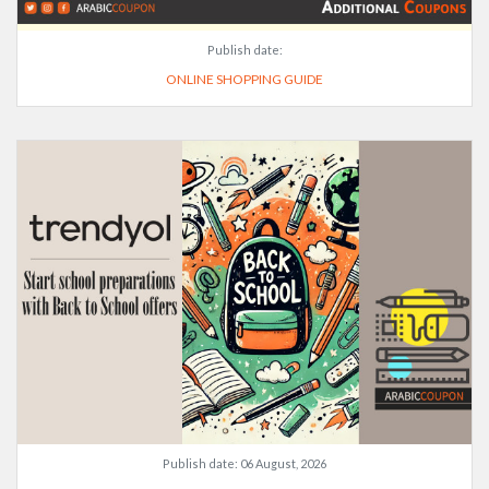
Publish date:
ONLINE SHOPPING GUIDE
Publish date:
06 August, 2026