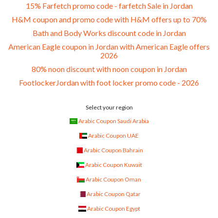
15% Farfetch promo code - farfetch Sale in Jordan
H&M coupon and promo code with H&M offers up to 70%
Bath and Body Works discount code in Jordan
American Eagle coupon in Jordan with American Eagle offers
2026
80% noon discount with noon coupon in Jordan
FootlockerJordan with foot locker promo code - 2026
Select your region
Arabic Coupon Saudi Arabia
Arabic Coupon UAE
Arabic Coupon Bahrain
Arabic Coupon Kuwait
Arabic Coupon Oman
Arabic Coupon Qatar
Arabic Coupon Egypt