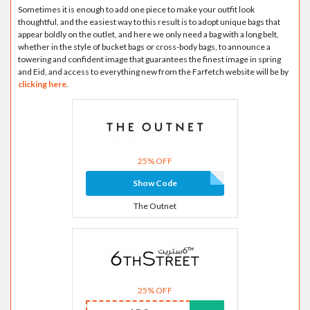
Sometimes it is enough to add one piece to make your outfit look
thoughtful, and the easiest way to this result is to adopt unique bags that
appear boldly on the outlet, and here we only need a bag with a long belt,
whether in the style of bucket bags or cross-body bags, to announce a
towering and confident image that guarantees the finest image in spring
and Eid, and access to everything new from the Farfetch website will be by
clicking here
.
25% OFF
Show Code
The Outnet
25% OFF