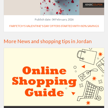
Publish date:
04 February, 2026
FARFETCH'S VALENTINE'S DAY OFFERS STARTED WITH 80% SAVINGS
More News and shopping tips in Jordan