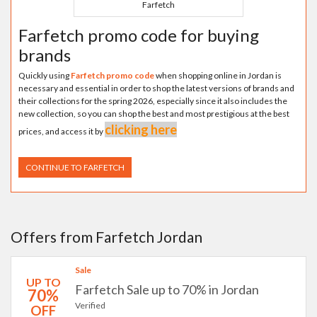
Farfetch
Farfetch promo code for buying
brands
Quickly using
Farfetch promo code
when shopping online in Jordan is
necessary and essential in order to shop the latest versions of brands and
their collections for the spring 2026, especially since it also includes the
new collection, so you can shop the best and most prestigious at the best
clicking here
prices, and access it by
CONTINUE TO FARFETCH
Offers from Farfetch Jordan
Sale
UP TO
Farfetch Sale up to 70% in Jordan
70%
Verified
OFF