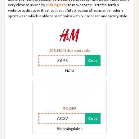
very close to us and by
clicking here
to move to the Farfetch Jordan
website to discover the most beautiful collection of jeans and modern
sportswear, which is able to harmonize with our modern and sporty style.
30% H&M discount code
Z6P5
Copy
H&M
5% OFF
AC37
Copy
Bloomingdale's