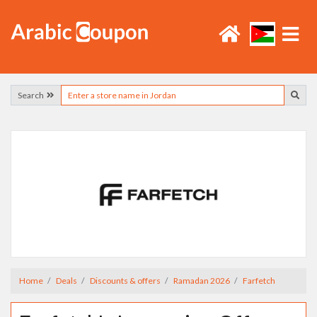
Search
Home
Deals
Discounts & offers
Ramadan 2026
Farfetch