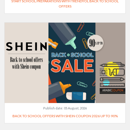
START SCHOOL PREPARATIONS WITH TRENDYOL BACK TO SCHOOL
OFFERS
Publish date:
05 August, 2026
BACK TO SCHOOL OFFERS WITH SHEIN COUPON 2026 UP TO 90%